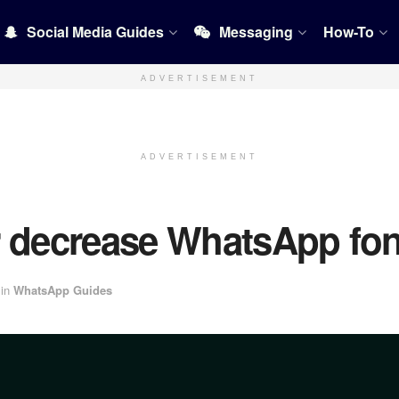
Social Media Guides
Messaging
How-To
ADVERTISEMENT
ADVERTISEMENT
r decrease WhatsApp fon
in
WhatsApp Guides