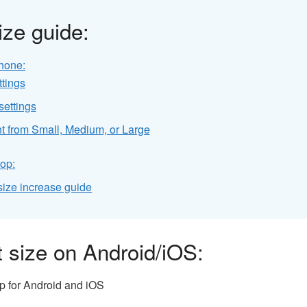
ze guide:
hone:
ttings
settings
ont from Small, Medium, or Large
op:
ize increase guide
 size on Android/iOS:
pp for Android and iOS