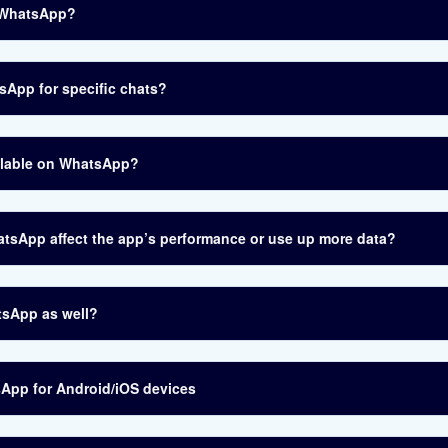
n WhatsApp?
sApp for specific chats?
ailable on WhatsApp?
hatsApp affect the app’s performance or use up more data?
tsApp as well?
sApp for Android/iOS devices