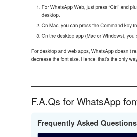
For WhatsApp Web, just press “Ctrl” and plu
desktop.
On Mac, you can press the Command key instea
On the desktop app (Mac or Windows), you c
For desktop and web apps, WhatsApp doesn’t really
decrease the font size. Hence, that’s the only way 
F.A.Qs for WhatsApp font