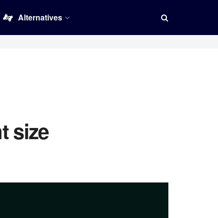
Alternatives
t size