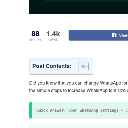
88
1.4k
Shar
SHARES
VIEWS
Post Contents:
Did you know that you can change WhatsApp font s
the simple steps to increase WhatsApp font size
Quick Answer:
 Open 
WhatsApp Settings > C