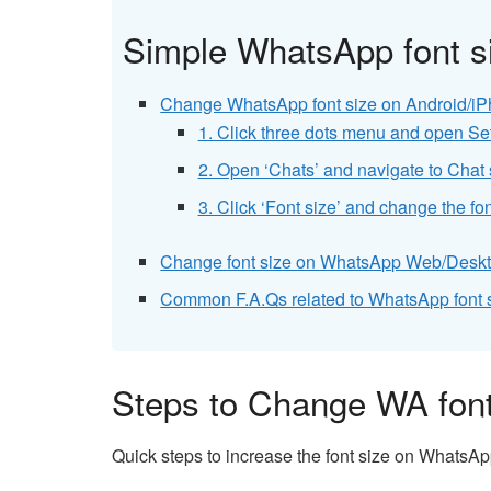
Simple WhatsApp font si
Change WhatsApp font size on Android/iP
1. Click three dots menu and open Se
2. Open ‘Chats’ and navigate to Chat 
3. Click ‘Font size’ and change the f
Change font size on WhatsApp Web/Deskt
Common F.A.Qs related to WhatsApp font s
Steps to Change WA font
Quick steps to increase the font size on WhatsA