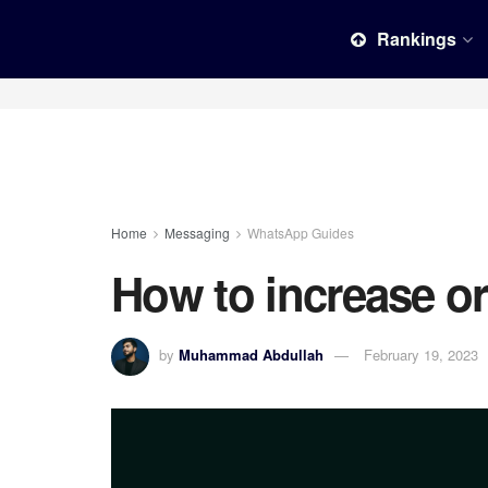
Rankings
Home
Messaging
WhatsApp Guides
How to increase o
by
Muhammad Abdullah
February 19, 2023