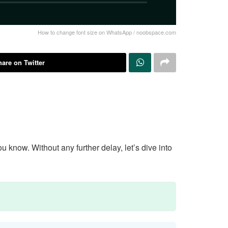
How to change font size on WhatsApp / noobspace.com
are on Twitter
know. Without any further delay, let’s dive into