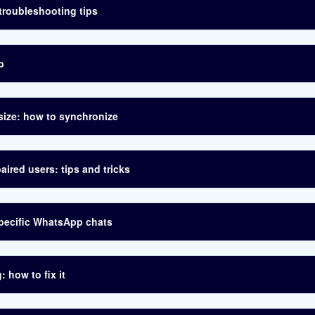
troubleshooting tips
b
size: how to synchronize
aired users: tips and tricks
specific WhatsApp chats
 how to fix it