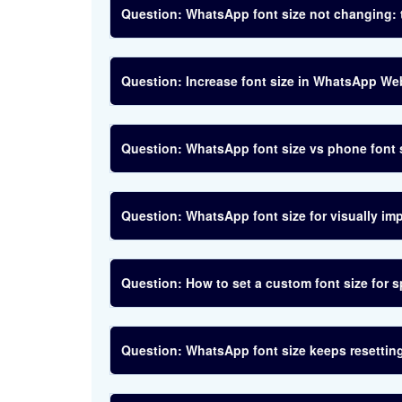
WhatsApp font size not changing: 
Increase font size in WhatsApp We
WhatsApp font size vs phone font 
WhatsApp font size for visually imp
How to set a custom font size for 
WhatsApp font size keeps resetting: