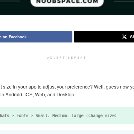
e on Facebook
Sh
ADVERTISEMENT
ize in your app to adjust your preference? Well, guess now you 
 on Android, iOS, Web, and Desktop.
hats > Fonts > Small, Medium, Large (change size)