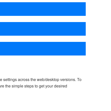
e settings across the web/desktop versions. To
e the simple steps to get your desired