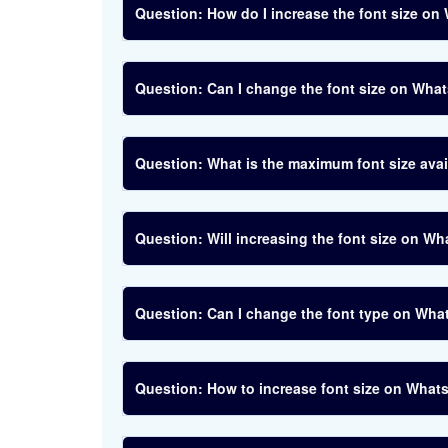
How do I increase the font size o
Can I change the font size on What
What is the maximum font size av
Will increasing the font size on W
Can I change the font type on Wha
How to increase font size on What