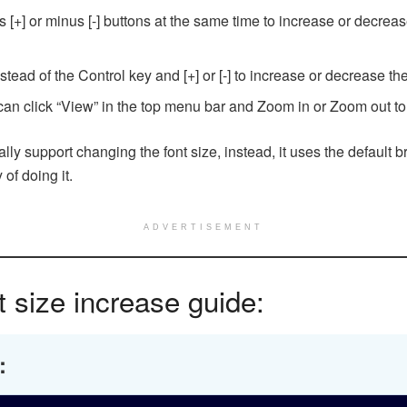
s [+] or minus [-] buttons at the same time to increase or dec
d of the Control key and [+] or [-] to increase or decrease the 
an click “View” in the top menu bar and Zoom in or Zoom out to
 support changing the font size, instead, it uses the default br
of doing it.
ADVERTISEMENT
 size increase guide: