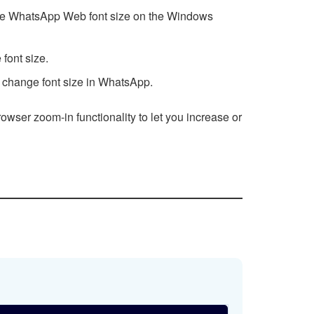
rease WhatsApp Web font size on the Windows
font size.
 change font size in WhatsApp.
owser zoom-in functionality to let you increase or