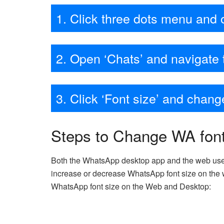
1. Click three dots menu and 
2. Open ‘Chats’ and navigate 
3. Click ‘Font size’ and chan
Steps to Change WA fon
Both the WhatsApp desktop app and the web use t
increase or decrease WhatsApp font size on the w
WhatsApp font size on the Web and Desktop: