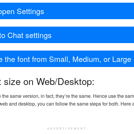
open Settings
to Chat settings
ge the font from Small, Medium, or Large
t size on Web/Desktop:
he same version, in fact, they’re the same. Hence use the sam
eb and desktop, you can follow the same steps for both. Here ar
ADVERTISEMENT