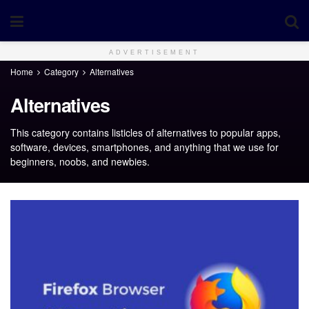
ADVERTISEMENT
Home
Category
Alternatives
Alternatives
This category contains listicles of alternatives to popular apps,
software, devices, smartphones, and anything that we use for
beginners, noobs, and newbies.