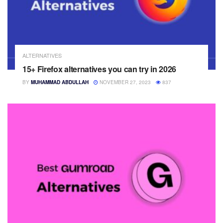
ALTERNATIVES
15+ Firefox alternatives you can try in 2026
BY
MUHAMMAD ABDULLAH
NOVEMBER 27, 2023
837