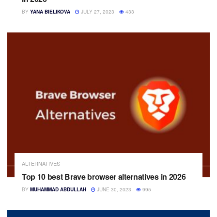
BY
YANA BIELIKOVA
JULY 27, 2023
433
ALTERNATIVES
Top 10 best Brave browser alternatives in 2026
BY
MUHAMMAD ABDULLAH
JUNE 30, 2023
995