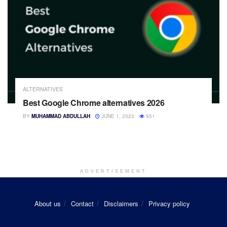
ALTERNATIVES
Best Google Chrome alternatives 2026
BY
MUHAMMAD ABDULLAH
JUNE 1, 2023
951
ADVERTISEMENT
About us
Contact
Disclaimers
Privacy policy