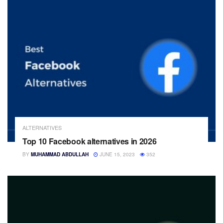
ALTERNATIVES
Top 10 Facebook alternatives in 2026
BY
MUHAMMAD ABDULLAH
JUNE 15, 2023
352