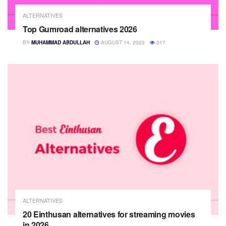
ALTERNATIVES
Top Gumroad alternatives 2026
BY
MUHAMMAD ABDULLAH
AUGUST 14, 2023
217
ALTERNATIVES
20 Einthusan alternatives for streaming movies
in 2026