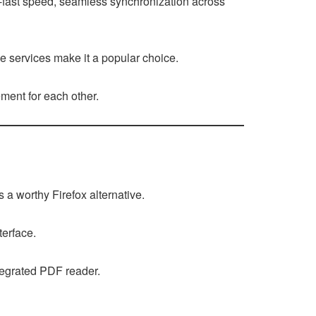
ng-fast speed, seamless synchronization across
e services make it a popular choice.
ment for each other.
 a worthy Firefox alternative.
terface.
ntegrated PDF reader.