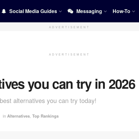
Social Media Guides
Messaging
How-To
ADVERTISEMENT
ADVERTISEMENT
tives you can try in 2026
best alternatives you can try today!
in
Alternatives
,
Top Rankings