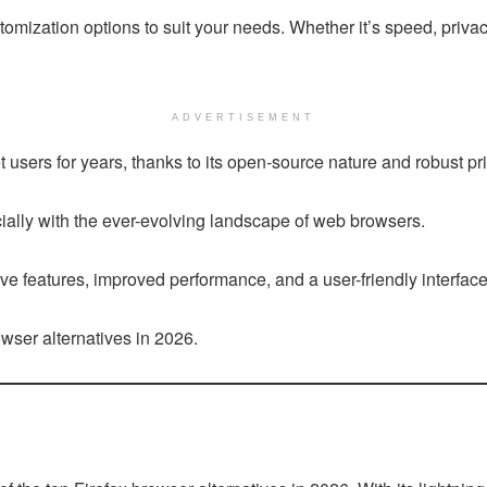
omization options to suit your needs. Whether it’s speed, privacy
ADVERTISEMENT
users for years, thanks to its open-source nature and robust pri
ially with the ever-evolving landscape of web browsers.
ve features, improved performance, and a user-friendly interfac
rowser alternatives in 2026.