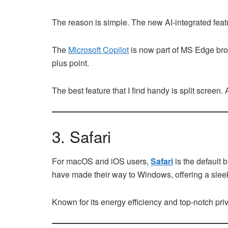
The reason is simple. The new AI-integrated featu
The
Microsoft Copilot
is now part of MS Edge bro
plus point.
The best feature that I find handy is split screen
3. Safari
For macOS and iOS users,
Safari
is the default 
have made their way to Windows, offering a slee
Known for its energy efficiency and top-notch pri