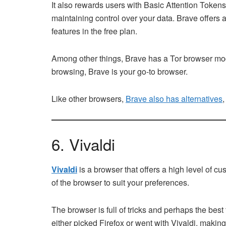
It also rewards users with Basic Attention Tokens
maintaining control over your data. Brave offers a
features in the free plan.
Among other things, Brave has a Tor browser mode
browsing, Brave is your go-to browser.
Like other browsers,
Brave also has alternatives
,
6. Vivaldi
Vivaldi
is a browser that offers a high level of c
of the browser to suit your preferences.
The browser is full of tricks and perhaps the bes
either picked Firefox or went with Vivaldi, making i