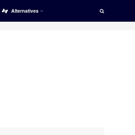
Alternatives