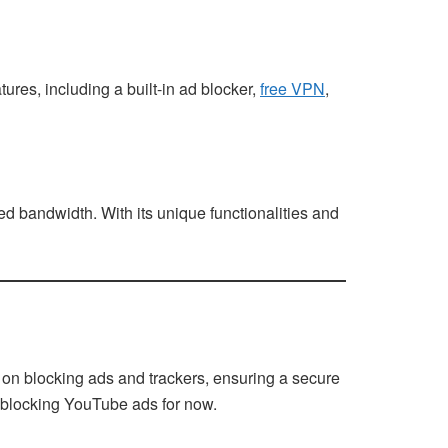
ures, including a built-in ad blocker,
free VPN
,
d bandwidth. With its unique functionalities and
 on blocking ads and trackers, ensuring a secure
ll blocking YouTube ads for now.