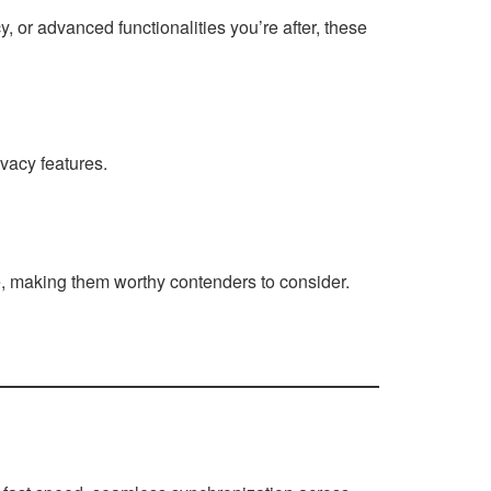
, or advanced functionalities you’re after, these
vacy features.
e, making them worthy contenders to consider.