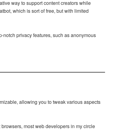
ative way to support content creators while
bot, which is sort of free, but with limited
top-notch privacy features, such as anonymous
stomizable, allowing you to tweak various aspects
st browsers, most web developers in my circle