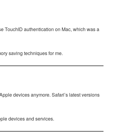
use TouchID authentication on Mac, which was a
emory saving techniques for me.
o Apple devices anymore. Safari’s latest versions
pple devices and services.