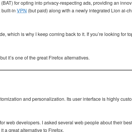
 (BAT) for opting into privacy-respecting ads, providing an innov
 built-in
VPN
(but paid) along with a newly integrated Lion ai-chat
, which is why I keep coming back to it. If you’re looking for 
 but it’s one of the great Firefox alternatives.
ustomization and personalization. Its user interface is highly cu
t for web developers. I asked several web people about their be
t a great alternative to Firefox.