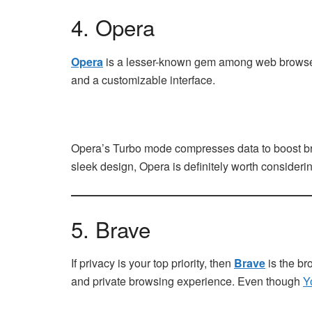
4. Opera
Opera
is a lesser-known gem among web browsers, b
and a customizable interface.
Opera’s Turbo mode compresses data to boost brow
sleek design, Opera is definitely worth considerin
5. Brave
If privacy is your top priority, then
Brave
is the br
and private browsing experience. Even though
Y