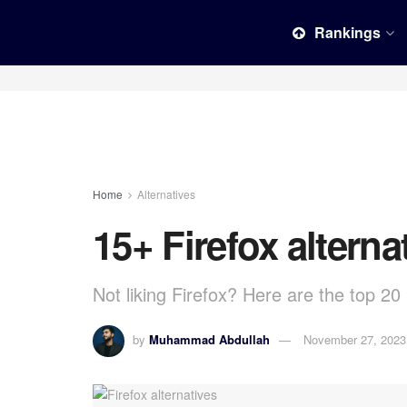
Rankings
Home
Alternatives
15+ Firefox alterna
Not liking Firefox? Here are the top 20 
by
Muhammad Abdullah
November 27, 2023