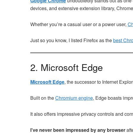
Google Chrome
undoubtedly stands out as one of
devices, and extensive extension library, Chrome
Whether you’re a casual user or a power user,
Ch
Just so you know, I listed Firefox as the
best Chro
2. Microsoft Edge
Microsoft Edge
, the successor to Internet Explo
Built on the
Chromium engine
, Edge boasts impro
It also offers impressive privacy controls and c
I’ve never been impressed by any browser
aft