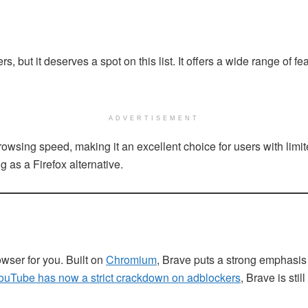
ut it deserves a spot on this list. It offers a wide range of feat
ADVERTISEMENT
sing speed, making it an excellent choice for users with limite
g as a Firefox alternative.
owser for you. Built on
Chromium
, Brave puts a strong emphasis
ouTube has now a strict crackdown on adblockers
, Brave is sti