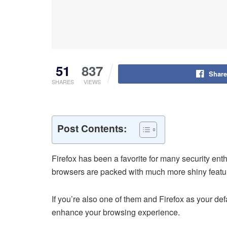
51
837
Share
SHARES
VIEWS
Post Contents:
Firefox has been a favorite for many security ent
browsers are packed with much more shiny features
If you’re also one of them and Firefox as your de
enhance your browsing experience.