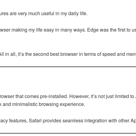
res are very much useful in my daily life.
wser making my life easy in many ways. Edge was the first to 
. All in all, it’s the second best browser in terms of speed and m
browser that comes pre-installed. However, it’s not just limited t
k and minimalistic browsing experience.
vacy features, Safari provides seamless integration with other A