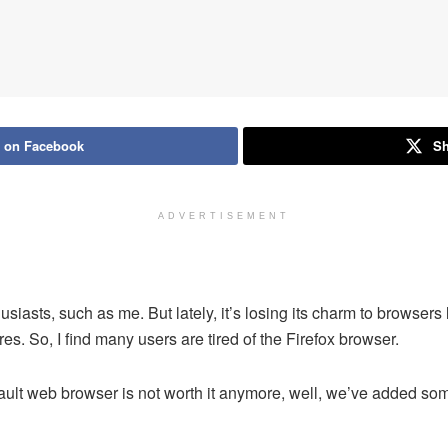
 on Facebook
Sh
ADVERTISEMENT
husiasts, such as me. But lately, it’s losing its charm to browse
. So, I find many users are tired of the Firefox browser.
fault web browser is not worth it anymore, well, we’ve added some