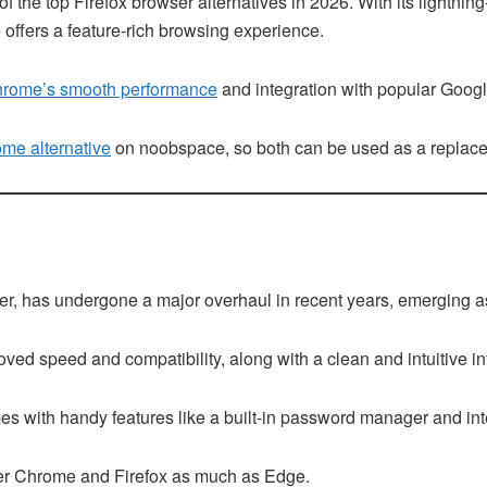
 the top Firefox browser alternatives in 2026. With its lightni
 offers a feature-rich browsing experience.
rome’s smooth performance
and integration with popular Googl
me alternative
on noobspace, so both can be used as a replace
rer, has undergone a major overhaul in recent years, emerging as
ved speed and compatibility, along with a clean and intuitive in
omes with handy features like a built-in password manager and i
er Chrome and Firefox as much as Edge.