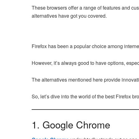
These browsers offer a range of features and cust
alternatives have got you covered.
Firefox has been a popular choice among internet 
However, it’s always good to have options, espec
The alternatives mentioned here provide innovati
So, let’s dive into the world of the best Firefox b
1. Google Chrome