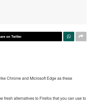
are on Twitter
rs like Chrome and Microsoft Edge as these
 fresh alternatives to Firefox that you can use to