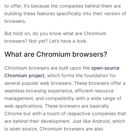
to offer. It’s because the companies behind them are
building these features specifically into their version of
browsers.
But hold on, do you know what are Chromium
browsers? Not yet? Let’s have a look.
What are Chromium browsers?
Chromium browsers are built upon the
open-source
Chromium project
, which forms the foundation for
several popular web browsers. These browsers offer a
seamless browsing experience, efficient resource
management, and compatibility with a wide range of
web applications. These browsers are basically
Chrome but with a touch of respective companies that
are behind their development. Just like Android, which
is open source, Chromium browsers are also