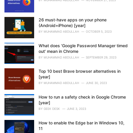
:
BY
MUHAMMAD ABDULLAH
NOVEMBER 27, 2023
26 must-have apps on your phone
(Android+iPhone) [year]
BY
MUHAMMAD ABDULLAH
OCTOBER 5, 2023
What does 'Google Password Manager timed
out' mean in Chrome
BY
MUHAMMAD ABDULLAH
SEPTEMBER 29, 2023
Top 10 best Brave browser alternatives in
[year]
BY
MUHAMMAD ABDULLAH
JUNE 30, 2023
How to run a safety check in Google Chrome
[year]
BY
GEEK DESK
JUNE 3, 2023
How to enable the Edge bar in Windows 10,
11