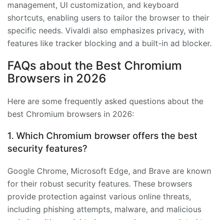
management, UI customization, and keyboard
shortcuts, enabling users to tailor the browser to their
specific needs. Vivaldi also emphasizes privacy, with
features like tracker blocking and a built-in ad blocker.
FAQs about the Best Chromium
Browsers in 2026
Here are some frequently asked questions about the
best Chromium browsers in 2026:
1. Which Chromium browser offers the best
security features?
Google Chrome, Microsoft Edge, and Brave are known
for their robust security features. These browsers
provide protection against various online threats,
including phishing attempts, malware, and malicious