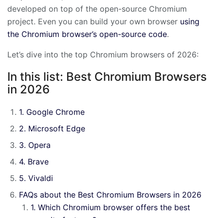
developed on top of the open-source Chromium
project. Even you can build your own browser
using
the Chromium browser’s open-source code
.
Let’s dive into the top Chromium browsers of 2026:
In this list: Best Chromium Browsers
in 2026
1. Google Chrome
2. Microsoft Edge
3. Opera
4. Brave
5. Vivaldi
FAQs about the Best Chromium Browsers in 2026
1. Which Chromium browser offers the best