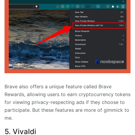
Brave also offers a unique feature called Brave
Rewards, allowing users to earn cryptocurrency tokens
for viewing privacy-respecting ads if they choose to
participate. But these features are more of gimmick to
me.
5. Vivaldi