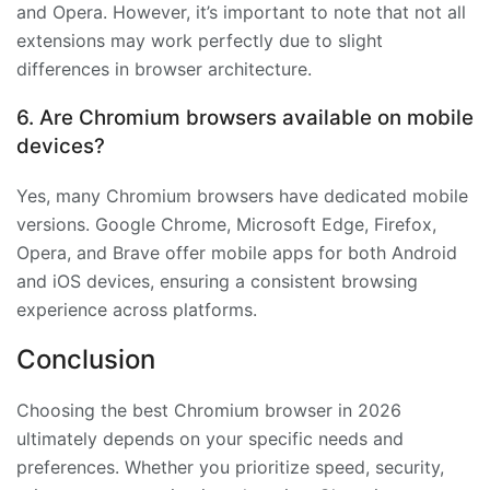
and Opera. However, it’s important to note that not all
extensions may work perfectly due to slight
differences in browser architecture.
6. Are Chromium browsers available on mobile
devices?
Yes, many Chromium browsers have dedicated mobile
versions. Google Chrome, Microsoft Edge, Firefox,
Opera, and Brave offer mobile apps for both Android
and iOS devices, ensuring a consistent browsing
experience across platforms.
Conclusion
Choosing the best Chromium browser in 2026
ultimately depends on your specific needs and
preferences. Whether you prioritize speed, security,