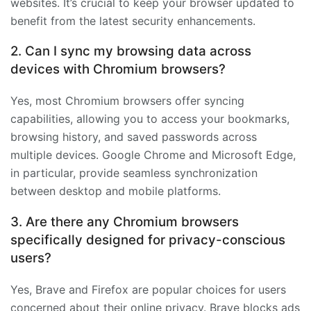
websites. It’s crucial to keep your browser updated to
benefit from the latest security enhancements.
2. Can I sync my browsing data across
devices with Chromium browsers?
Yes, most Chromium browsers offer syncing
capabilities, allowing you to access your bookmarks,
browsing history, and saved passwords across
multiple devices. Google Chrome and Microsoft Edge,
in particular, provide seamless synchronization
between desktop and mobile platforms.
3. Are there any Chromium browsers
specifically designed for privacy-conscious
users?
Yes, Brave and Firefox are popular choices for users
concerned about their online privacy. Brave blocks ads