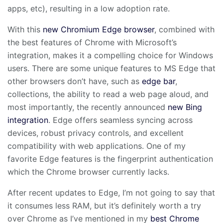
apps, etc), resulting in a low adoption rate.
With this
new Chromium Edge browser
, combined with
the best features of Chrome with Microsoft’s
integration, makes it a compelling choice for Windows
users. There are some unique features to MS Edge that
other browsers don’t have, such as
edge bar
,
collections, the ability to read a web page aloud, and
most importantly, the recently announced
new Bing
integration
. Edge offers seamless syncing across
devices, robust privacy controls, and excellent
compatibility with web applications. One of my
favorite Edge features is the fingerprint authentication
which the Chrome browser currently lacks.
After recent updates to Edge, I’m not going to say that
it consumes less RAM, but it’s definitely worth a try
over Chrome as I’ve mentioned in my
best Chrome