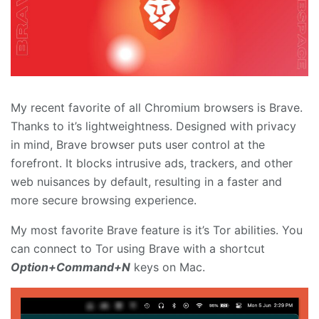
My recent favorite of all Chromium browsers is Brave.
Thanks to it’s lightweightness. Designed with privacy
in mind, Brave browser puts user control at the
forefront. It blocks intrusive ads, trackers, and other
web nuisances by default, resulting in a faster and
more secure browsing experience.
My most favorite Brave feature is it’s Tor abilities. You
can connect to Tor using Brave with a shortcut
Option+Command+N
keys on Mac.