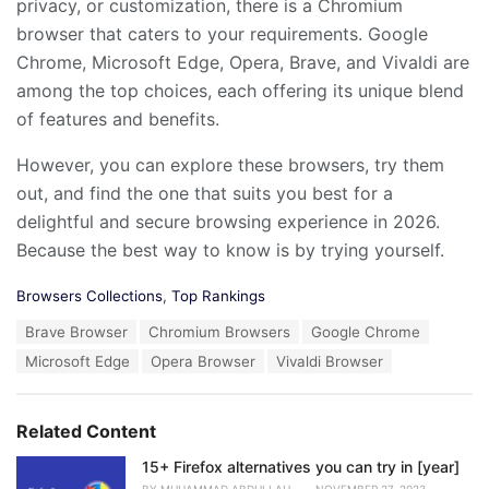
privacy, or customization, there is a Chromium
browser that caters to your requirements. Google
Chrome, Microsoft Edge, Opera, Brave, and Vivaldi are
among the top choices, each offering its unique blend
of features and benefits.
However, you can explore these browsers, try them
out, and find the one that suits you best for a
delightful and secure browsing experience in 2026.
Because the best way to know is by trying yourself.
C
Browsers Collections
,
Top Rankings
a
T
Brave Browser
Chromium Browsers
Google Chrome
t
a
e
Microsoft Edge
Opera Browser
Vivaldi Browser
g
g
s
o
:
r
Related Content
i
e
15+ Firefox alternatives you can try in [year]
s