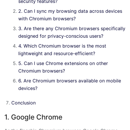
security features?
2. Can I sync my browsing data across devices
with Chromium browsers?
3. Are there any Chromium browsers specifically
designed for privacy-conscious users?
4. Which Chromium browser is the most
lightweight and resource-efficient?
5. Can I use Chrome extensions on other
Chromium browsers?
6. Are Chromium browsers available on mobile
devices?
Conclusion
1. Google Chrome