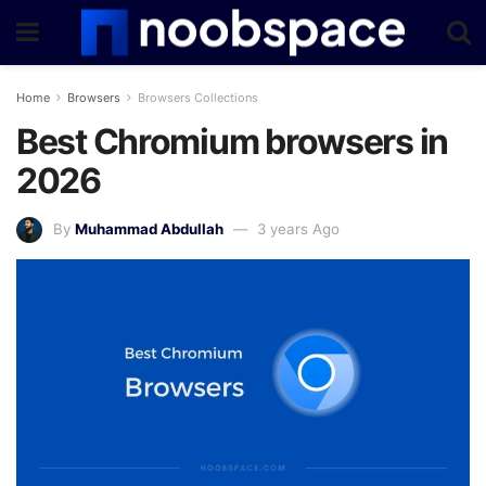
Home
Browsers
Browsers Collections
Best Chromium browsers in
2026
By
Muhammad Abdullah
3 years Ago