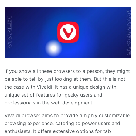
If you show all these browsers to a person, they might
be able to tell by just looking at them. But this is not
the case with Vivaldi. It has a unique design with
unique set of features for geeky users and
professionals in the web development.
Vivaldi browser aims to provide a highly customizable
browsing experience, catering to power users and
enthusiasts. It offers extensive options for tab