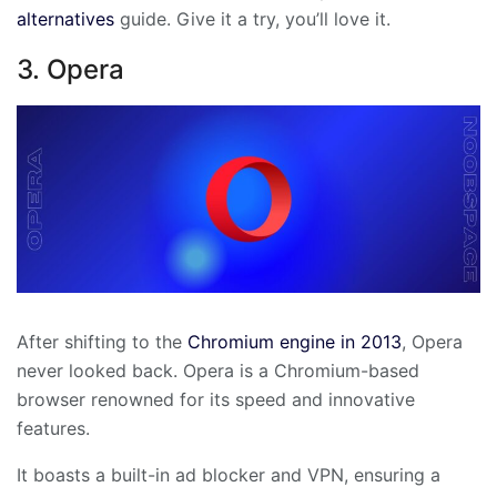
alternatives
guide. Give it a try, you’ll love it.
3. Opera
After shifting to the
Chromium engine in 2013
, Opera
never looked back. Opera is a Chromium-based
browser renowned for its speed and innovative
features.
It boasts a built-in ad blocker and VPN, ensuring a