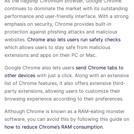
As the flagship Chromium browser, Google Chrome
continues to dominate the market with its outstanding
performance and user-friendly interface. With a strong
emphasis on security, Chrome provides built-in
protection against phishing attacks and malicious
websites.
Chrome also lets users run safety checks
which allows users to stay safe from malicious
extensions and apps on their PC or Mac.
Google Chrome also lets users
send Chrome tabs to
other devices
with just a click. Along with an extensive
list of Chrome features, it also offers extensive third-
party extensions, allowing users to customize their
browsing experience according to their preferences.
Although Chrome is known as a RAM-eating monster
software, you can avoid this by following this guide on
how to reduce Chrome’s RAM consumption
.