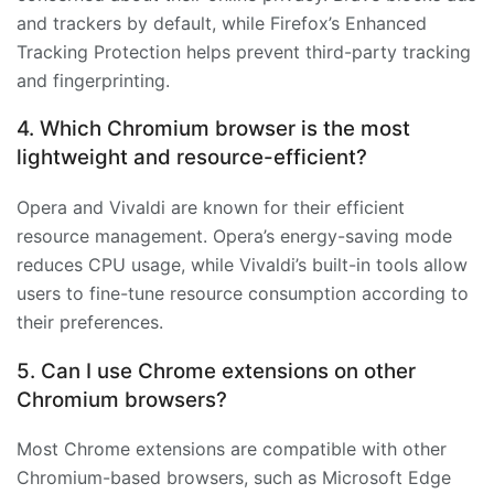
and trackers by default, while Firefox’s Enhanced
Tracking Protection helps prevent third-party tracking
and fingerprinting.
4. Which Chromium browser is the most
lightweight and resource-efficient?
Opera and Vivaldi are known for their efficient
resource management. Opera’s energy-saving mode
reduces CPU usage, while Vivaldi’s built-in tools allow
users to fine-tune resource consumption according to
their preferences.
5. Can I use Chrome extensions on other
Chromium browsers?
Most Chrome extensions are compatible with other
Chromium-based browsers, such as Microsoft Edge