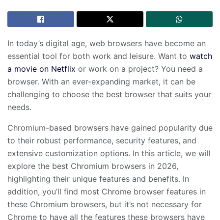
In today’s digital age, web browsers have become an
essential tool for both work and leisure. Want to
watch
a movie on Netflix
or work on a project? You need a
browser. With an ever-expanding market, it can be
challenging to choose the best browser that suits your
needs.
Chromium-based browsers have gained popularity due
to their robust performance, security features, and
extensive customization options. In this article, we will
explore the best Chromium browsers in 2026,
highlighting their unique features and benefits. In
addition, you’ll find most Chrome browser features in
these Chromium browsers, but it’s not necessary for
Chrome to have all the features these browsers have