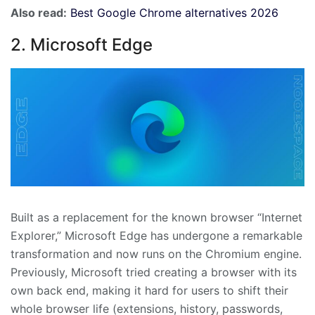
Also read:
Best Google Chrome alternatives 2026
2. Microsoft Edge
Built as a replacement for the known browser “Internet
Explorer,” Microsoft Edge has undergone a remarkable
transformation and now runs on the Chromium engine.
Previously, Microsoft tried creating a browser with its
own back end, making it hard for users to shift their
whole browser life (extensions, history, passwords,