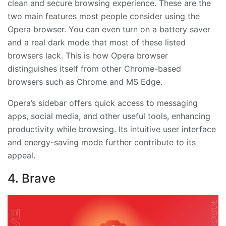
clean and secure browsing experience. These are the
two main features most people consider using the
Opera browser. You can even turn on a battery saver
and a real dark mode that most of these listed
browsers lack. This is how Opera browser
distinguishes itself from other Chrome-based
browsers such as Chrome and MS Edge.
Opera’s sidebar offers quick access to messaging
apps, social media, and other useful tools, enhancing
productivity while browsing. Its intuitive user interface
and energy-saving mode further contribute to its
appeal.
4. Brave