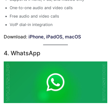
One-to-one audio and video calls
Free audio and video calls
VoIP dial-in integration
Download:
iPhone, iPadOS, macOS
4. WhatsApp