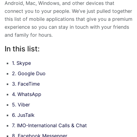
Android, Mac, Windows, and other devices that
connect you to your people. We’ve just pulled together
this list of mobile applications that give you a premium
experience so you can stay in touch with your friends
and family for hours.
In this list:
1. Skype
2. Google Duo
3. FaceTime
4. WhatsApp
5. Viber
6. JusTalk
7. IMO-International Calls & Chat
8. Facebook Messenger