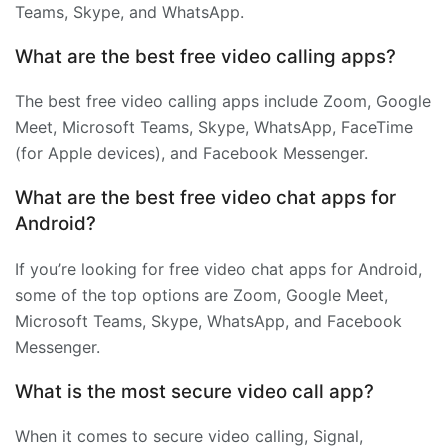
Teams, Skype, and WhatsApp.
What are the best free video calling apps?
The best free video calling apps include Zoom, Google
Meet, Microsoft Teams, Skype, WhatsApp, FaceTime
(for Apple devices), and Facebook Messenger.
What are the best free video chat apps for
Android?
If you’re looking for free video chat apps for Android,
some of the top options are Zoom, Google Meet,
Microsoft Teams, Skype, WhatsApp, and Facebook
Messenger.
What is the most secure video call app?
When it comes to secure video calling, Signal,