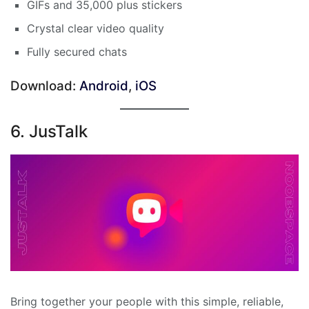
GIFs and 35,000 plus stickers
Crystal clear video quality
Fully secured chats
Download:
Android
,
iOS
6. JusTalk
Bring together your people with this simple, reliable,