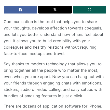
Communication is the tool that helps you to share
your thoughts, develops affection towards coequals,
and lets you better understand how others feel about
you. It allows you to build credibility with your
colleagues and healthy relations without requiring
face-to-face meetups and travel.
Say thanks to modern technology that allows you to
bring together all the people who matter the most,
even when you are apart. Now you can hang out with
your friends through engaging chats with emoticons,
stickers, audio or video calling, and easy setups with
bundles of amazing features in just a click.
There are dozens of application software for iPhone,