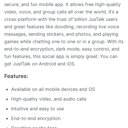
secure, and fun mobile app. It allows free high-quality
video, voice, and group calls all over the world. It’s a
cross-platform with the trust of billion JusTalk users
and great features like doodling, recording live voice
messages, sending stickers, and photos, and playing
games while chatting one to one or in a group. With its
end-to-end encryption, dark mode, easy control, and
fun features, this social app is simply great. You can
get JustTalk on Android and iOS.
Features:
Available on all mobile devices and OS
High-quality video, and audio calls
Intuitive and easy to use
End-to-end encryption