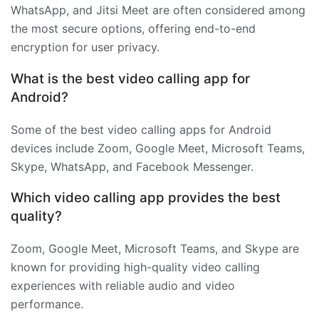
WhatsApp, and Jitsi Meet are often considered among
the most secure options, offering end-to-end
encryption for user privacy.
What is the best video calling app for
Android?
Some of the best video calling apps for Android
devices include Zoom, Google Meet, Microsoft Teams,
Skype, WhatsApp, and Facebook Messenger.
Which video calling app provides the best
quality?
Zoom, Google Meet, Microsoft Teams, and Skype are
known for providing high-quality video calling
experiences with reliable audio and video
performance.