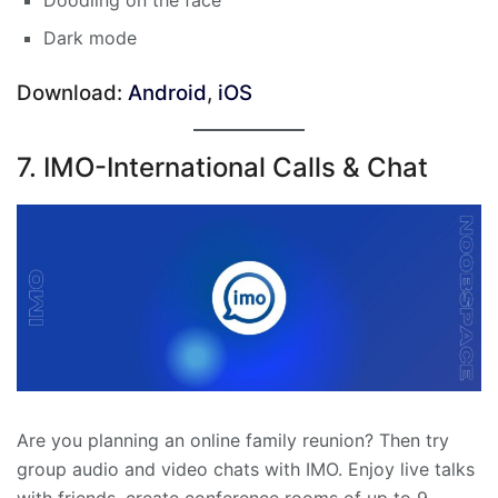
Doodling on the face
Dark mode
Download:
Android
,
iOS
7. IMO-International Calls & Chat
Are you planning an online family reunion? Then try
group audio and video chats with IMO. Enjoy live talks
with friends, create conference rooms of up to 9