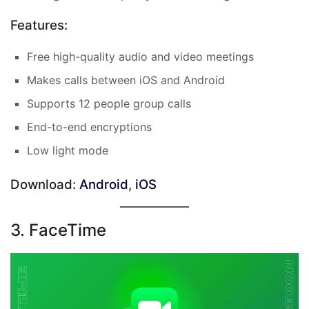
Features:
Free high-quality audio and video meetings
Makes calls between iOS and Android
Supports 12 people group calls
End-to-end encryptions
Low light mode
Download:
Android
,
iOS
3. FaceTime