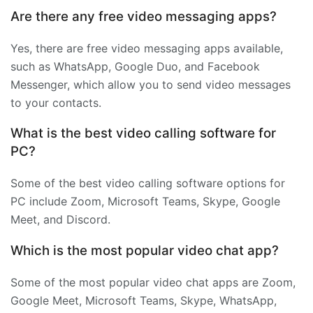
Are there any free video messaging apps?
Yes, there are free video messaging apps available,
such as WhatsApp, Google Duo, and Facebook
Messenger, which allow you to send video messages
to your contacts.
What is the best video calling software for
PC?
Some of the best video calling software options for
PC include Zoom, Microsoft Teams, Skype, Google
Meet, and Discord.
Which is the most popular video chat app?
Some of the most popular video chat apps are Zoom,
Google Meet, Microsoft Teams, Skype, WhatsApp,