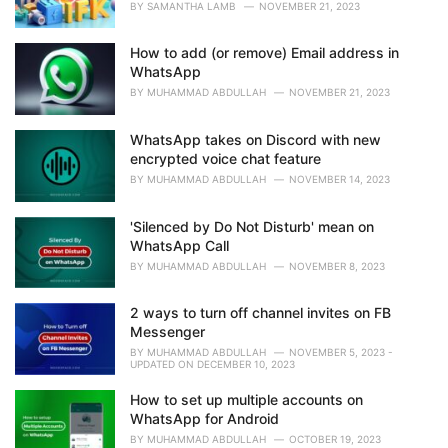
BY
SAMANTHA LAMB
NOVEMBER 21, 2023
How to add (or remove) Email address in
WhatsApp
BY
MUHAMMAD ABDULLAH
NOVEMBER 21, 2023
WhatsApp takes on Discord with new
encrypted voice chat feature
BY
MUHAMMAD ABDULLAH
NOVEMBER 14, 2023
'Silenced by Do Not Disturb' mean on
WhatsApp Call
BY
MUHAMMAD ABDULLAH
NOVEMBER 8, 2023
2 ways to turn off channel invites on FB
Messenger
BY
MUHAMMAD ABDULLAH
NOVEMBER 5, 2023 -
UPDATED ON DECEMBER 10, 2023
How to set up multiple accounts on
WhatsApp for Android
BY
MUHAMMAD ABDULLAH
OCTOBER 19, 2023