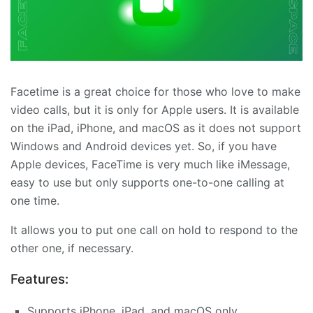
Facetime is a great choice for those who love to make
video calls, but it is only for Apple users. It is available
on the iPad, iPhone, and macOS as it does not support
Windows and Android devices yet. So, if you have
Apple devices, FaceTime is very much like iMessage,
easy to use but only supports one-to-one calling at
one time.
It allows you to put one call on hold to respond to the
other one, if necessary.
Features:
Supports iPhone, iPad, and macOS only