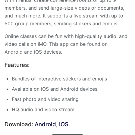
members, and send large-size videos or documents,
and much more. It supports a live stream with up to
500 group members, sending stickers and emojis.
Online classes can be fun with high-quality audio, and
video calls on IMO. This app can be found on
Android and iOS devices.
Features:
Bundles of interactive stickers and emojis
Available on iOS and Android devices
Fast photo and video sharing
HQ audio and video stream
Download:
Android
,
iOS