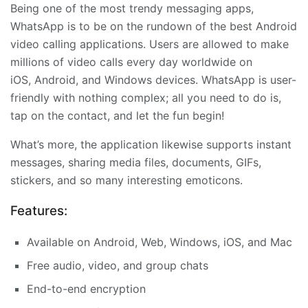
Being one of the most trendy messaging apps,
WhatsApp is to be on the rundown of the best Android
video calling applications. Users are allowed to make
millions of video calls every day worldwide on
iOS, Android, and Windows devices. WhatsApp is user-
friendly with nothing complex; all you need to do is,
tap on the contact, and let the fun begin!
What’s more, the application likewise supports instant
messages, sharing media files, documents, GIFs,
stickers, and so many interesting emoticons.
Features:
Available on Android, Web, Windows, iOS, and Mac
Free audio, video, and group chats
End-to-end encryption