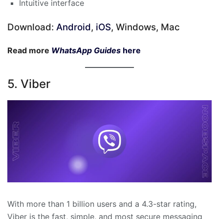
Intuitive interface
Download:
Android
,
iOS
, Windows, Mac
Read more
WhatsApp Guides
here
5. Viber
With more than 1 billion users and a 4.3-star rating,
Viber is the fast, simple, and most secure messaging