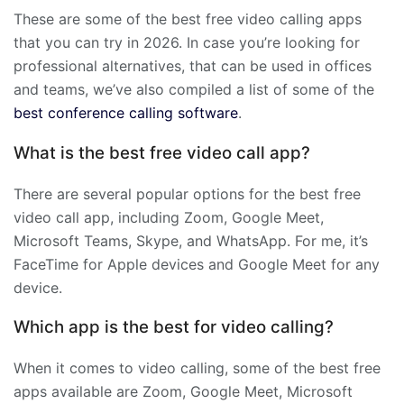
These are some of the best free video calling apps
that you can try in 2026. In case you’re looking for
professional alternatives, that can be used in offices
and teams, we’ve also compiled a list of some of the
best conference calling software
.
What is the best free video call app?
There are several popular options for the best free
video call app, including Zoom, Google Meet,
Microsoft Teams, Skype, and WhatsApp. For me, it’s
FaceTime for Apple devices and Google Meet for any
device.
Which app is the best for video calling?
When it comes to video calling, some of the best free
apps available are Zoom, Google Meet, Microsoft