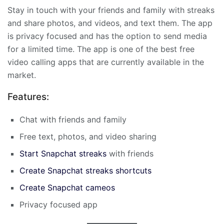
Stay in touch with your friends and family with streaks
and share photos, and videos, and text them. The app
is privacy focused and has the option to send media
for a limited time. The app is one of the best free
video calling apps that are currently available in the
market.
Features:
Chat with friends and family
Free text, photos, and video sharing
Start Snapchat streaks
with friends
Create Snapchat streaks shortcuts
Create Snapchat cameos
Privacy focused app