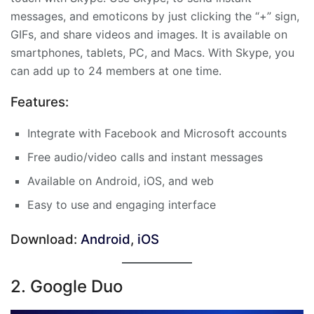
messages, and emoticons by just clicking the “+” sign,
GIFs, and share videos and images. It is available on
smartphones, tablets, PC, and Macs. With Skype, you
can add up to 24 members at one time.
Features:
Integrate with Facebook and Microsoft accounts
Free audio/video calls and instant messages
Available on Android, iOS, and web
Easy to use and engaging interface
Download:
Android
,
iOS
2. Google Duo