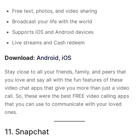
Free text, photos, and video sharing
Broadcast your life with the world
Supports iOS and Android devices
Live streams and Cash redeem
Download:
Android
,
iOS
Stay close to all your friends, family, and peers that
you love and say all with the fun features of these
video chat apps that give you more than just a video
call. So, these were the best FREE video calling apps
that you can use to communicate with your loved
ones.
11. Snapchat