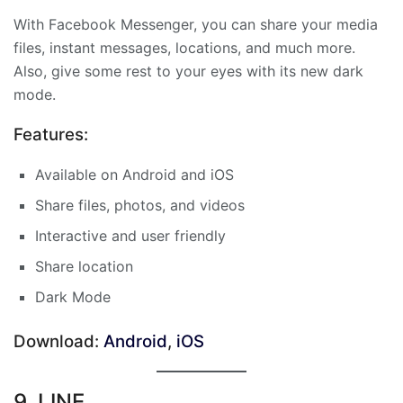
With Facebook Messenger, you can share your media
files, instant messages, locations, and much more.
Also, give some rest to your eyes with its new dark
mode.
Features:
Available on Android and iOS
Share files, photos, and videos
Interactive and user friendly
Share location
Dark Mode
Download:
Android
,
iOS
9. LINE