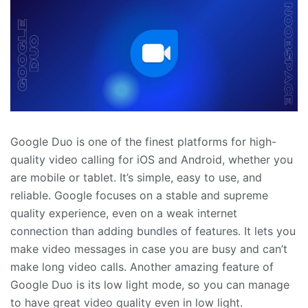
Google Duo is one of the finest platforms for high-
quality video calling for iOS and Android, whether you
are mobile or tablet. It’s simple, easy to use, and
reliable. Google focuses on a stable and supreme
quality experience, even on a weak internet
connection than adding bundles of features. It lets you
make video messages in case you are busy and can’t
make long video calls. Another amazing feature of
Google Duo is its low light mode, so you can manage
to have great video quality even in low light.