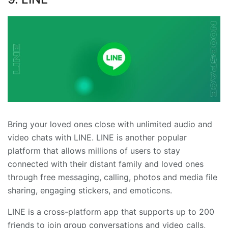
Bring your loved ones close with unlimited audio and
video chats with LINE. LINE is another popular
platform that allows millions of users to stay
connected with their distant family and loved ones
through free messaging, calling, photos and media file
sharing, engaging stickers, and emoticons.
LINE is a cross-platform app that supports up to 200
friends to join group conversations and video calls,