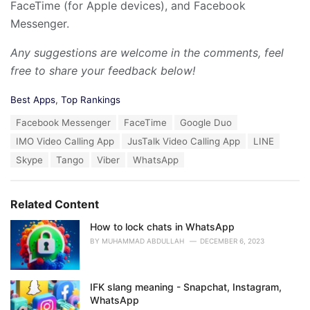
FaceTime (for Apple devices), and Facebook
Messenger.
Any suggestions are welcome in the comments, feel
free to share your feedback below!
C
Best Apps
,
Top Rankings
a
T
Facebook Messenger
FaceTime
Google Duo
t
a
e
IMO Video Calling App
JusTalk Video Calling App
LINE
g
g
s
Skype
Tango
Viber
WhatsApp
o
:
r
i
e
Related Content
s
:
How to lock chats in WhatsApp
BY
MUHAMMAD ABDULLAH
DECEMBER 6, 2023
IFK slang meaning - Snapchat, Instagram,
WhatsApp