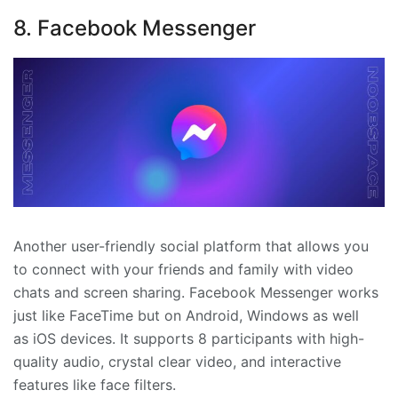
8. Facebook Messenger
Another user-friendly social platform that allows you
to connect with your friends and family with video
chats and screen sharing. Facebook Messenger works
just like FaceTime but on Android, Windows as well
as iOS devices. It supports 8 participants with high-
quality audio, crystal clear video, and interactive
features like face filters.