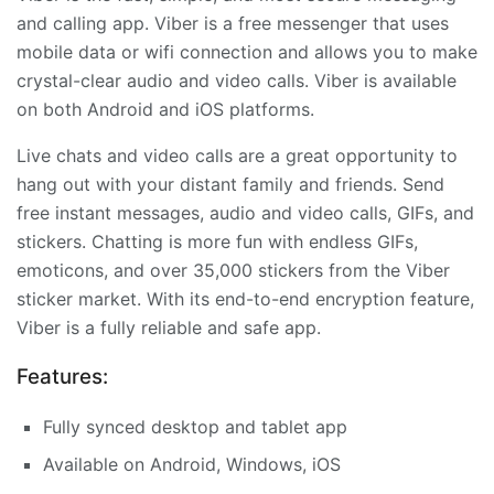
and calling app. Viber is a free messenger that uses
mobile data or wifi connection and allows you to make
crystal-clear audio and video calls. Viber is available
on both Android and iOS platforms.
Live chats and video calls are a great opportunity to
hang out with your distant family and friends. Send
free instant messages, audio and video calls, GIFs, and
stickers. Chatting is more fun with endless GIFs,
emoticons, and over 35,000 stickers from the Viber
sticker market. With its end-to-end encryption feature,
Viber is a fully reliable and safe app.
Features:
Fully synced desktop and tablet app
Available on Android, Windows, iOS