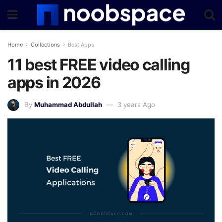
Home
Collections
Best Apps
11 best FREE video calling
apps in 2026
By
Muhammad Abdullah
3 years Ago