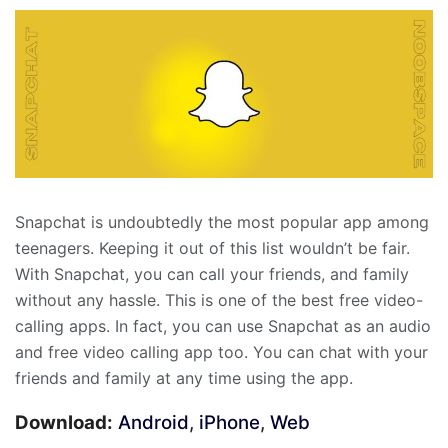
Snapchat is undoubtedly the most popular app among
teenagers. Keeping it out of this list wouldn’t be fair.
With Snapchat, you can call your friends, and family
without any hassle. This is one of the best free video-
calling apps. In fact, you can use Snapchat as an audio
and free video calling app too. You can chat with your
friends and family at any time using the app.
Download:
Android
,
iPhone
,
Web