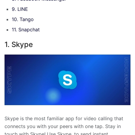
9. LINE
10. Tango
11. Snapchat
1. Skype
Skype is the most familiar app for video calling that
connects you with your peers with one tap. Stay in
touch with Skype! Use Skype, to send instant