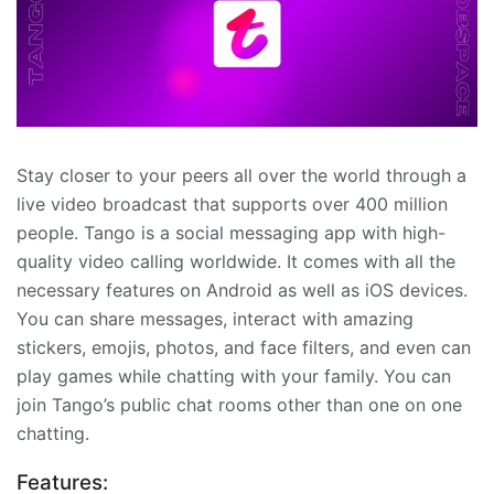
Stay closer to your peers all over the world through a
live video broadcast that supports over 400 million
people. Tango is a social messaging app with high-
quality video calling worldwide. It comes with all the
necessary features on Android as well as iOS devices.
You can share messages, interact with amazing
stickers, emojis, photos, and face filters, and even can
play games while chatting with your family. You can
join Tango’s public chat rooms other than one on one
chatting.
Features: