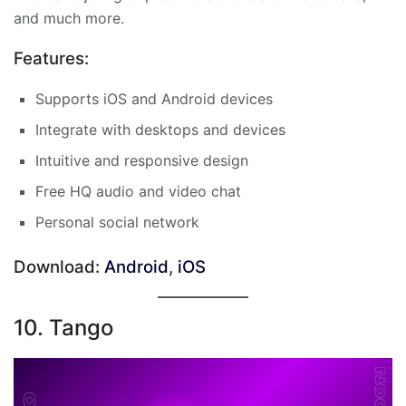
and much more.
Features:
Supports iOS and Android devices
Integrate with desktops and devices
Intuitive and responsive design
Free HQ audio and video chat
Personal social network
Download:
Android
,
iOS
10. Tango