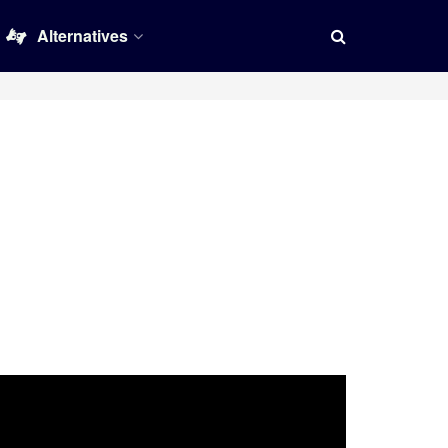
Alternatives