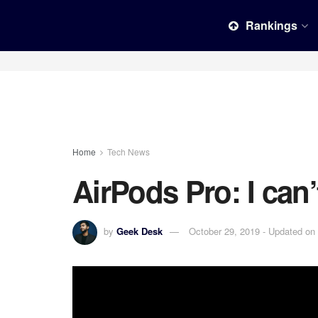
Rankings
Home
Tech News
AirPods Pro: I can’t
by
Geek Desk
October 29, 2019 - Updated on