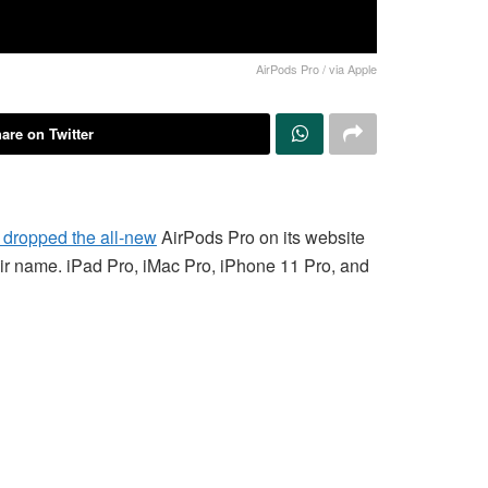
AirPods Pro / via Apple
are on Twitter
y dropped the all-new
AirPods Pro on its website
their name. iPad Pro, iMac Pro, iPhone 11 Pro, and