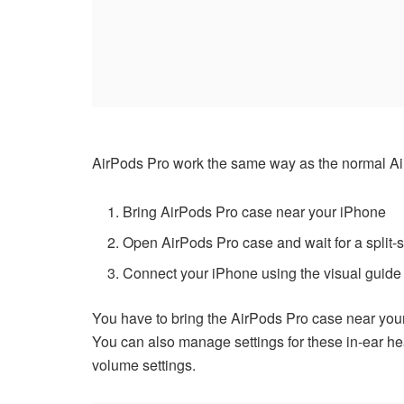
AirPods Pro work the same way as the normal Ai
Bring AirPods Pro case near your iPhone
Open AirPods Pro case and wait for a split
Connect your iPhone using the visual guide
You have to bring the AirPods Pro case near your 
You can also manage settings for these in-ear hea
volume settings.