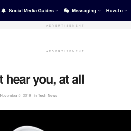
Social Media Guides
Messaging
How-To
ADVERTISEMENT
ADVERTISEMENT
 hear you, at all
 November 5, 2019
in
Tech News