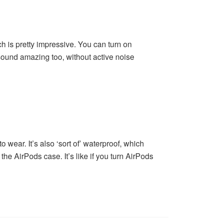
h is pretty impressive. You can turn on
sound amazing too, without active noise
wear. It’s also ‘sort of’ waterproof, which
the AirPods case. It’s like if you turn AirPods