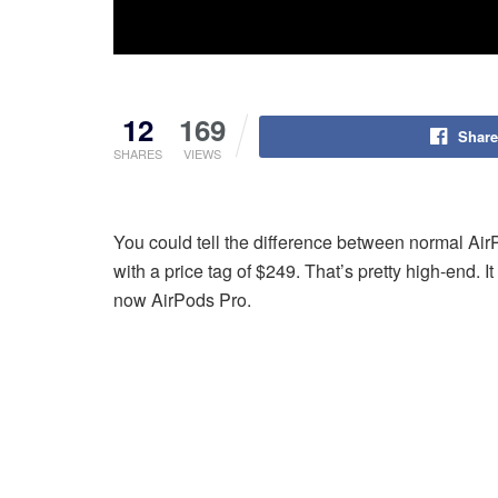
12
169
Share
SHARES
VIEWS
You could tell the difference between normal Ai
with a price tag of $249. That’s pretty high-end. 
now AirPods Pro.