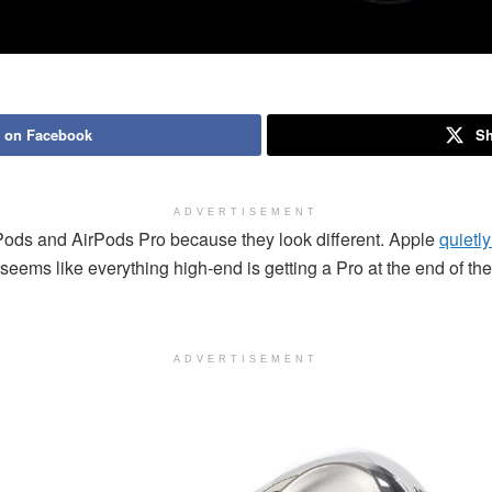
 on Facebook
Sh
ADVERTISEMENT
rPods and AirPods Pro because they look different. Apple
quietl
It seems like everything high-end is getting a Pro at the end of 
ADVERTISEMENT