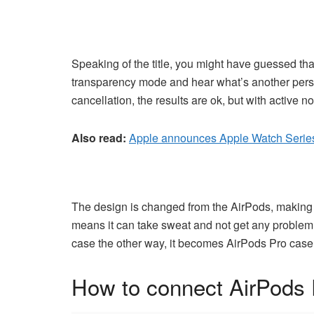
Speaking of the title, you might have guessed tha
transparency mode and hear what’s another person
cancellation, the results are ok, but with active 
Also read:
Apple announces Apple Watch Series
The design is changed from the AirPods, making Ai
means it can take sweat and not get any problem. Th
case the other way, it becomes AirPods Pro case
How to connect AirPods 