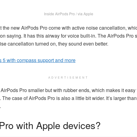
Inside AirPods Pro / via Apple
t the new AirPods Pro come with active noise cancellation, whic
 saying. It has this airway for voice built-in. The AirPods Pro 
noise cancellation turned on, they sound even better.
 5 with compass support and more
ADVERTISEMENT
rPods Pro smaller but with rubber ends, which makes it easy to 
e case of AirPods Pro is also a little bit wider. It’s larger than 
.
Pro with Apple devices?