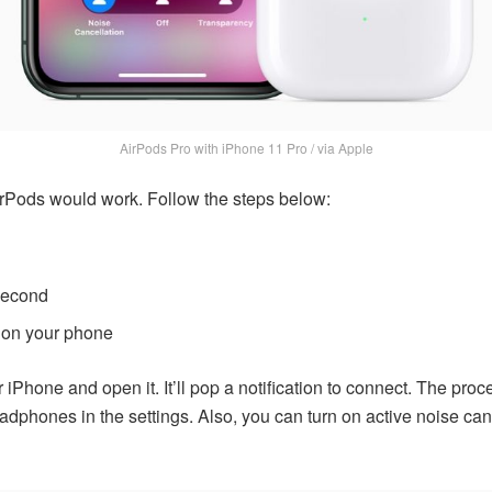
AirPods Pro with iPhone 11 Pro / via Apple
rPods would work. Follow the steps below:
-second
 on your phone
iPhone and open it. It’ll pop a notification to connect. The proc
dphones in the settings. Also, you can turn on active noise canc