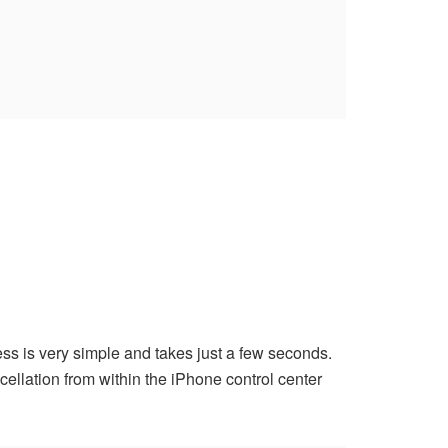
ess is very simple and takes just a few seconds.
ellation from within the iPhone control center