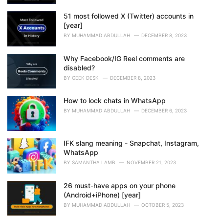
51 most followed X (Twitter) accounts in
[year]
BY
MUHAMMAD ABDULLAH
DECEMBER 8, 2023
Why Facebook/IG Reel comments are
disabled?
BY
GEEK DESK
DECEMBER 8, 2023
How to lock chats in WhatsApp
BY
MUHAMMAD ABDULLAH
DECEMBER 6, 2023
IFK slang meaning - Snapchat, Instagram,
WhatsApp
BY
SAMANTHA LAMB
NOVEMBER 21, 2023
26 must-have apps on your phone
(Android+iPhone) [year]
BY
MUHAMMAD ABDULLAH
OCTOBER 5, 2023