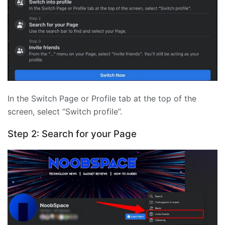
In the Switch Page or Profile tab at the top of the
screen, select “Switch profile”.
Step 2: Search for your Page