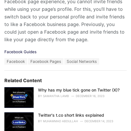
Facebook page experience, you cannot invite friends
while using your page’s profile. For this, you’ll have to
switch back to your personal profile and invite friends
to like a Facebook business page. Previously, you
could just open a Facebook page and invite friends to
like your page directly from the page.
C
Facebook Guides
a
T
Facebook
Facebook Pages
Social Networks
t
a
e
g
g
s
o
Related Content
:
r
i
Why has my blue tick gone on Twitter (X)?
e
BY
SAMANTHA LAMB
DECEMBER 16, 2023
s
:
Twitter's t.co short links explained
BY
MUHAMMAD ABDULLAH
DECEMBER 14, 2023