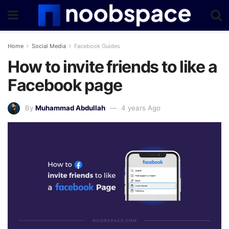
Home
Social Media
Facebook Guides
How to invite friends to like a
Facebook page
By
Muhammad Abdullah
4 years Ago