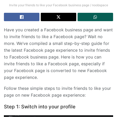
Invite your friends to like your Facebook business page / noobspace
Have you created a Facebook business page and want
to invite friends to like a Facebook page? Wait no
more. We’ve compiled a small step-by-step guide for
the latest Facebook page experience to invite friends
to Facebook business page. Here is how you can
invite friends to like a Facebook page, especially if
your Facebook page is converted to new Facebook
page experience.
Follow these simple steps to invite friends to like your
page on new Facebook page experience:
Step 1: Switch into your profile