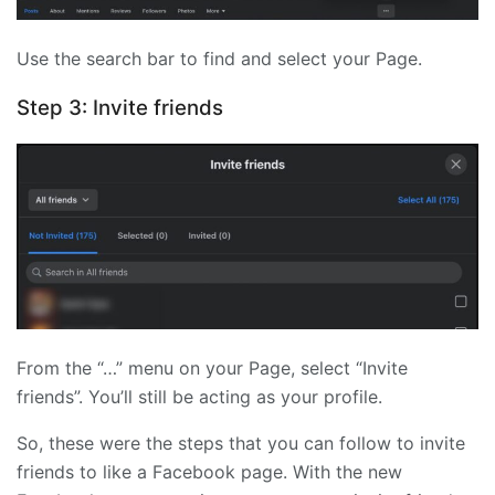
Use the search bar to find and select your Page.
Step 3: Invite friends
From the “…” menu on your Page, select “Invite
friends”. You’ll still be acting as your profile.
So, these were the steps that you can follow to invite
friends to like a Facebook page. With the new