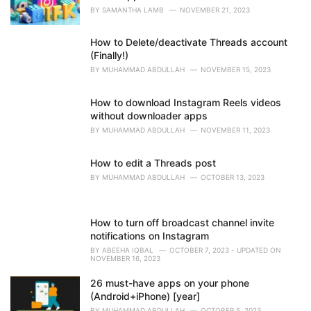
BY
SAMANTHA LAMB
NOVEMBER 21, 2023
How to Delete/deactivate Threads account
(Finally!)
BY
MUHAMMAD ABDULLAH
NOVEMBER 15, 2023
How to download Instagram Reels videos
without downloader apps
BY
MUHAMMAD ABDULLAH
NOVEMBER 11, 2023
How to edit a Threads post
BY
MUHAMMAD ABDULLAH
OCTOBER 13, 2023
How to turn off broadcast channel invite
notifications on Instagram
BY
ABEEHA IQBAL
OCTOBER 7, 2023 - UPDATED ON
NOVEMBER 16, 2023
26 must-have apps on your phone
(Android+iPhone) [year]
BY
MUHAMMAD ABDULLAH
OCTOBER 5, 2023