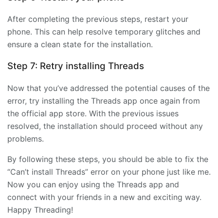
After completing the previous steps, restart your
phone. This can help resolve temporary glitches and
ensure a clean state for the installation.
Step 7: Retry installing Threads
Now that you’ve addressed the potential causes of the
error, try installing the Threads app once again from
the official app store. With the previous issues
resolved, the installation should proceed without any
problems.
By following these steps, you should be able to fix the
“Can’t install Threads” error on your phone just like me.
Now you can enjoy using the Threads app and
connect with your friends in a new and exciting way.
Happy Threading!