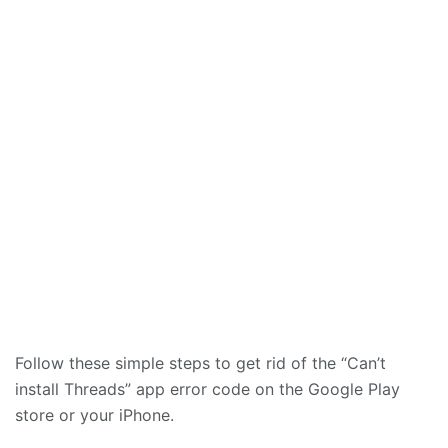
Follow these simple steps to get rid of the “Can’t
install Threads” app error code on the Google Play
store or your iPhone.