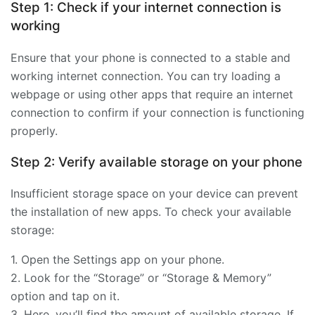
Step 1: Check if your internet connection is
working
Ensure that your phone is connected to a stable and
working internet connection. You can try loading a
webpage or using other apps that require an internet
connection to confirm if your connection is functioning
properly.
Step 2: Verify available storage on your phone
Insufficient storage space on your device can prevent
the installation of new apps. To check your available
storage:
1. Open the Settings app on your phone.
2. Look for the “Storage” or “Storage & Memory”
option and tap on it.
3. Here, you’ll find the amount of available storage. If