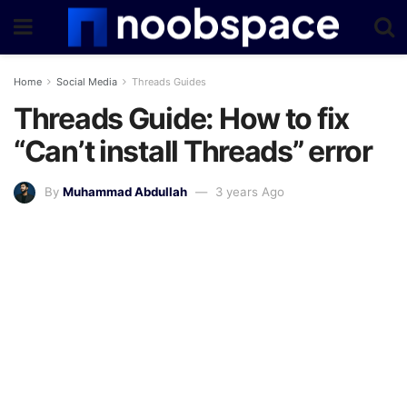
Home
Social Media
Threads Guides
Threads Guide: How to fix
“Can’t install Threads” error
By
Muhammad Abdullah
3 years Ago