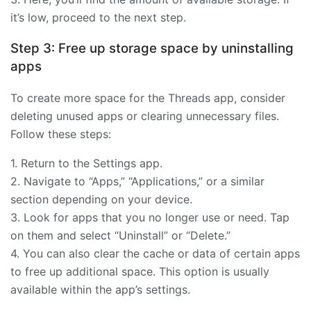
it’s low, proceed to the next step.
Step 3: Free up storage space by uninstalling
apps
To create more space for the Threads app, consider
deleting unused apps or clearing unnecessary files.
Follow these steps:
1. Return to the Settings app.
2. Navigate to “Apps,” “Applications,” or a similar
section depending on your device.
3. Look for apps that you no longer use or need. Tap
on them and select “Uninstall” or “Delete.”
4. You can also clear the cache or data of certain apps
to free up additional space. This option is usually
available within the app’s settings.