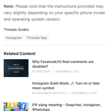
Note:
Please note that the instructions provided may
vary slightly depending on your specific phone model
and operating system version.
C
Threads Guides
a
T
Instagram
Threads App
t
a
e
g
g
s
o
Related Content
:
r
i
Why Facebook/IG Reel comments are
e
disabled?
s
BY
GEEK DESK
DECEMBER 8, 2023
:
Instagram Quiet Mode 🌙: Turn on or hide
moon symbol
BY
MUHAMMAD ABDULLAH
NOVEMBER 27, 2023
IFK slang meaning - Snapchat, Instagram,
WhatsApp