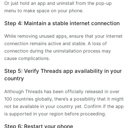
Or just hold an app and uninstall from the pop-up
menu to make space on your phone.
Step 4: Maintain a stable internet connection
While removing unused apps, ensure that your internet
connection remains active and stable. A loss of
connection during the uninstallation process may
cause complications.
Step 5: Verify Threads app availability in your
country
Although Threads has been officially released in over
100 countries globally, there’s a possibility that it might
not be available in your country yet. Confirm if the app
is supported in your region before proceeding.
Step 6: Restart your phone