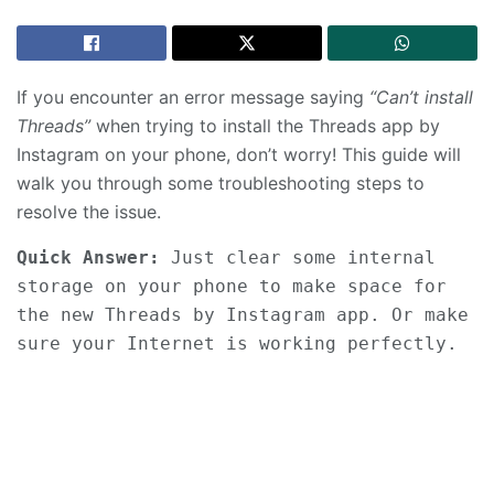
If you encounter an error message saying
“Can’t install
Threads”
when trying to install the Threads app by
Instagram on your phone, don’t worry! This guide will
walk you through some troubleshooting steps to
resolve the issue.
Quick Answer:
 Just clear some internal 
storage on your phone to make space for 
the new Threads by Instagram app. Or make 
sure your Internet is working perfectly.