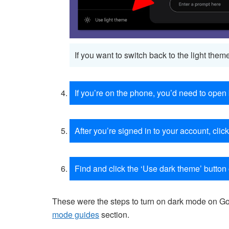
If you want to switch back to the light them
If you’re on the phone, you’d need to open
After you’re signed in to your account, click
Find and click the ‘Use dark theme’ button 
These were the steps to turn on dark mode on Goo
mode guides
section.