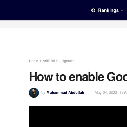
Rankings
Home
Artificial Intelligence
How to enable Goo
by
Muhammad Abdullah
May 24, 2023
in
A