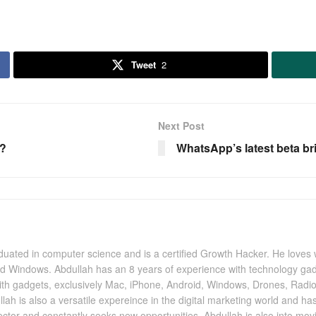
Tweet
2
Next Post
6?
WhatsApp’s latest beta b
uated in computer science and is a certified Growth Hacker. He loves 
nd Windows. Abdullah has an 8 years of experience with technology gad
with gadgets, exclusively Mac, iPhone, Android, Windows, Drones, Radi
llah is also a versatile expereince in the digital marketing world and h
 sector and constantly seeks new opportunities. Abdullah is also into mo