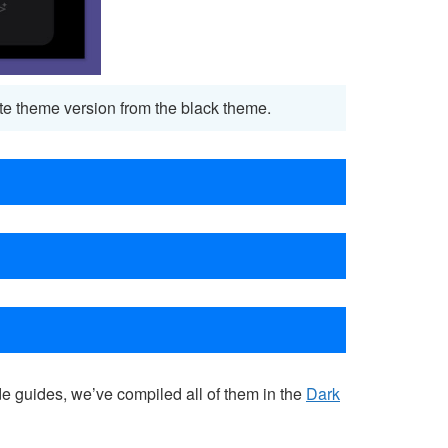
white theme version from the black theme.
e guides, we’ve compiled all of them in the
Dark