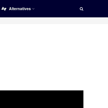
Alternatives