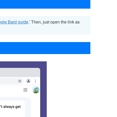
ogle Bard guide
.’ Then, just open the link as