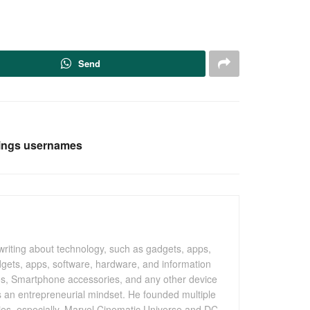
Send
rings usernames
writing about technology, such as gadgets, apps,
gets, apps, software, hardware, and information
os, Smartphone accessories, and any other device
as an entrepreneurial mindset. He founded multiple
vies, especially, Marvel Cinematic Universe and DC