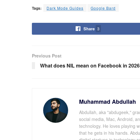
Tags:
Dark Mode Guides
Google Bard
Share
3
Previous Post
What does NIL mean on Facebook in 202
Muhammad Abdullah
Abdullah, aka "abdugeek," grad
social media, Mac, Android, a
technology. He loves playing 
that he gets in his hands. Abdu
digital startups in technology