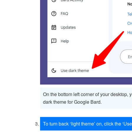
On the bottom left corner of your desktop, 
dark theme for Google Bard.
To turn back ‘light theme’ on, click the ‘Use