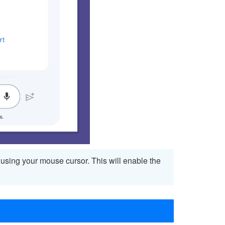
t using your mouse cursor. This will enable the