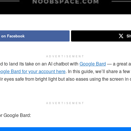
 on Facebook
Sh
ADVERTISEMENT
to land its take on an AI chatbot with
Google Bard
— a great al
ogle Bard for your account here
. In this guide, we’ll share a f
r eyes safe from bright light but also eases using the screen in da
ADVERTISEMENT
or Google Bard: