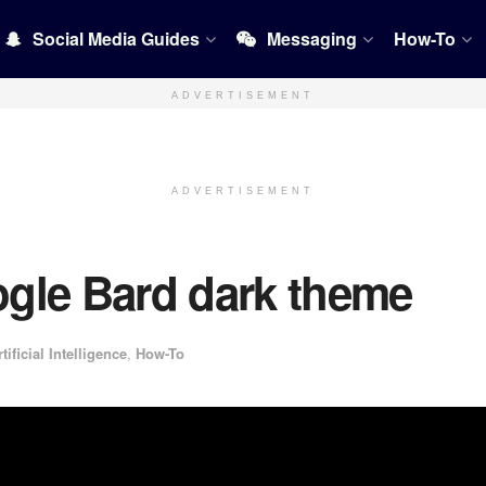
Social Media Guides
Messaging
How-To
ADVERTISEMENT
ADVERTISEMENT
gle Bard dark theme
rtificial Intelligence
,
How-To