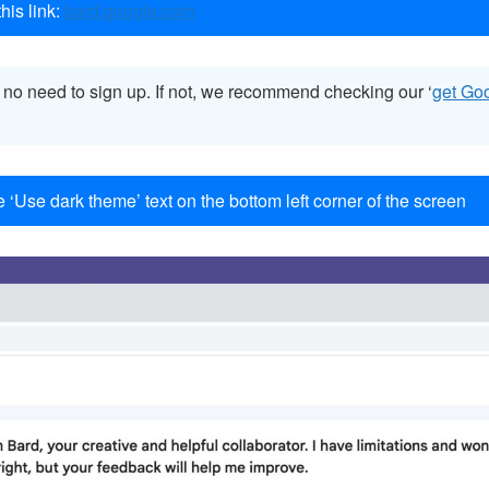
his link:
bard.google.com
s no need to sign up. If not, we recommend checking our ‘
get Go
e ‘Use dark theme’ text on the bottom left corner of the screen