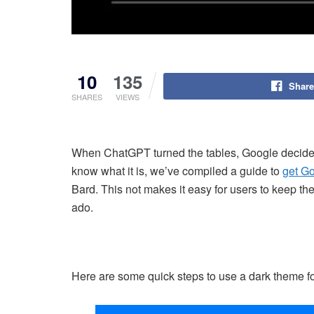
10
135
Share
SHARES
VIEWS
When ChatGPT turned the tables, Google decided 
know what it is, we’ve compiled a guide to
get Go
Bard. This not makes it easy for users to keep thei
ado.
Here are some quick steps to use a dark theme f