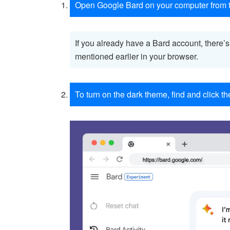
Open Google Bard on your computer from t
If you already have a Bard account, there’
mentioned earlier in your browser.
To turn on the dark theme, find and click th