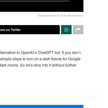
Image designed by Team @noobspace
are on Twitter
ternative to OpenAI’s ChatGPT bot. If you don’t
ew simple steps to turn on a dark theme for Google
rk rooms. So let’s dive into it without further