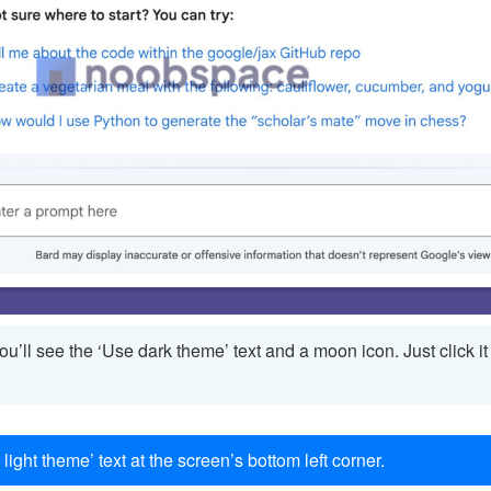
you’ll see the ‘Use dark theme’ text and a moon icon. Just click i
 light theme’ text at the screen’s bottom left corner.