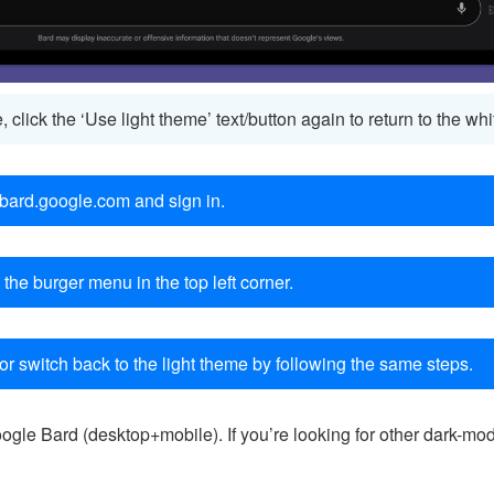
e, click the ‘Use light theme’ text/button again to return to the 
 bard.google.com and sign in.
 the burger menu in the top left corner.
or switch back to the light theme by following the same steps.
gle Bard (desktop+mobile). If you’re looking for other dark-mod