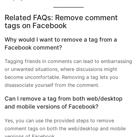
Related FAQs: Remove comment
tags on Facebook
Why would I want to remove a tag from a
Facebook comment?
Tagging friends in comments can lead to embarrassing
or unwanted situations, where discussions might
become uncomfortable. Removing a tag lets you
disassociate yourself from the comment.
Can I remove a tag from both web/desktop
and mobile versions of Facebook?
Yes, you can use the provided steps to remove
comment tags on both the web/desktop and mobile
versions of Facebook.