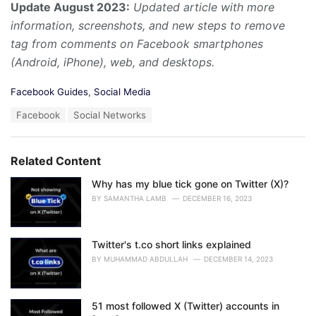
Update August 2023:
Updated article with more
information, screenshots, and new steps to remove
tag from comments on Facebook smartphones
(Android, iPhone), web, and desktops.
C
Facebook Guides
,
Social Media
a
T
Facebook
Social Networks
t
a
e
g
g
s
o
Related Content
:
r
i
Why has my blue tick gone on Twitter (X)?
e
BY
SAMANTHA LAMB
DECEMBER 16, 2023
s
:
Twitter's t.co short links explained
BY
MUHAMMAD ABDULLAH
DECEMBER 14, 2023
51 most followed X (Twitter) accounts in