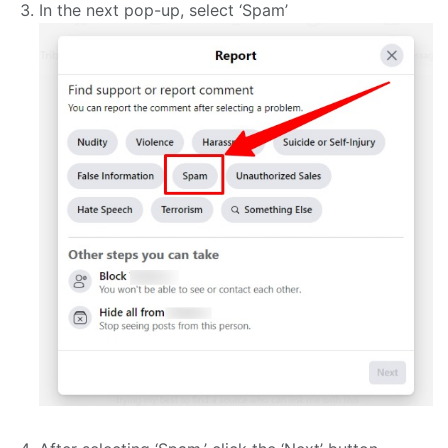
In the next pop-up, select ‘Spam’