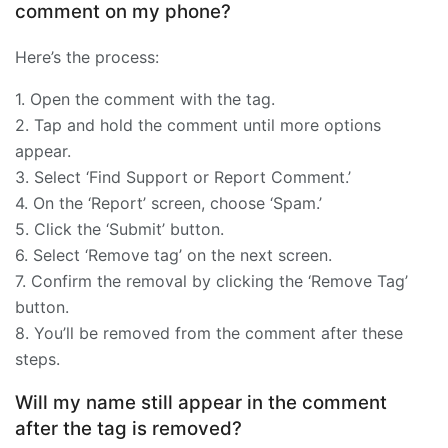
comment on my phone?
Here’s the process:
1. Open the comment with the tag.
2. Tap and hold the comment until more options
appear.
3. Select ‘Find Support or Report Comment.’
4. On the ‘Report’ screen, choose ‘Spam.’
5. Click the ‘Submit’ button.
6. Select ‘Remove tag’ on the next screen.
7. Confirm the removal by clicking the ‘Remove Tag’
button.
8. You’ll be removed from the comment after these
steps.
Will my name still appear in the comment
after the tag is removed?