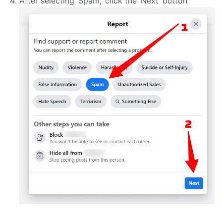
After selecting ‘Spam,’ click the ‘Next’ button