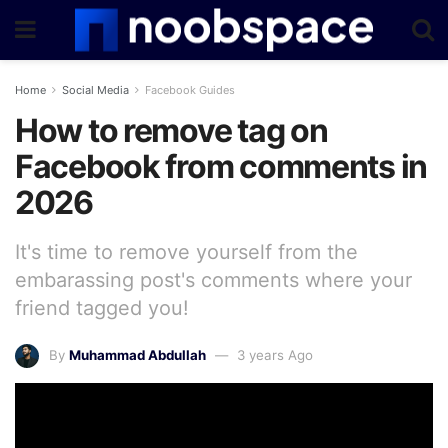
Home
Social Media
Facebook Guides
How to remove tag on
Facebook from comments in
2026
It's time to remove yourself from the
embarassing post's comments where your
friend tagged you!
By
Muhammad Abdullah
3 years Ago