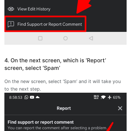
4. On the next screen, which is ‘Report’
screen, select ‘Spam’
On the new screen, select ‘Spam’ and it will take you
to the next step.