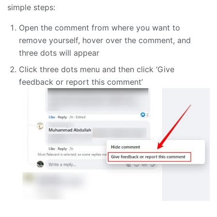
simple steps:
Open the comment from where you want to
remove yourself, hover over the comment, and
three dots will appear
Click three dots menu and then click ‘Give
feedback or report this comment’