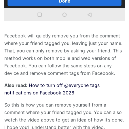
Facebook will quietly remove you from the comment
where your friend tagged you, leaving just your name.
That, you can only remove by asking your friend. This
method works on both mobile and web versions of
Facebook. You can follow the same steps on any
device and remove comment tags from Facebook.
Also read:
How to turn off @everyone tags
notifications on Facebook 2026
So this is how you can remove yourself from a
comment where your friend tagged you. You can also
watch the video above to get an idea of how it’s done.
I hope you’ll understand better with the video.