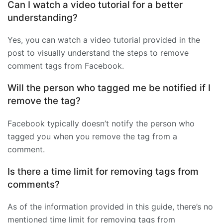
Can I watch a video tutorial for a better
understanding?
Yes, you can watch a video tutorial provided in the
post to visually understand the steps to remove
comment tags from Facebook.
Will the person who tagged me be notified if I
remove the tag?
Facebook typically doesn’t notify the person who
tagged you when you remove the tag from a
comment.
Is there a time limit for removing tags from
comments?
As of the information provided in this guide, there’s no
mentioned time limit for removing tags from