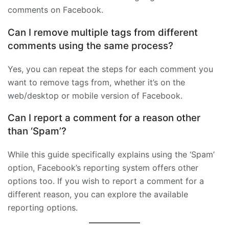
comments on Facebook.
Can I remove multiple tags from different
comments using the same process?
Yes, you can repeat the steps for each comment you
want to remove tags from, whether it’s on the
web/desktop or mobile version of Facebook.
Can I report a comment for a reason other
than ‘Spam’?
While this guide specifically explains using the ‘Spam’
option, Facebook’s reporting system offers other
options too. If you wish to report a comment for a
different reason, you can explore the available
reporting options.