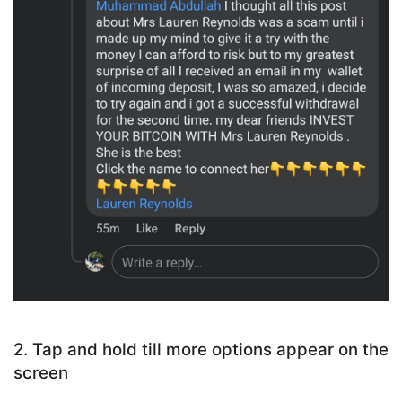
2. Tap and hold till more options appear on the
screen