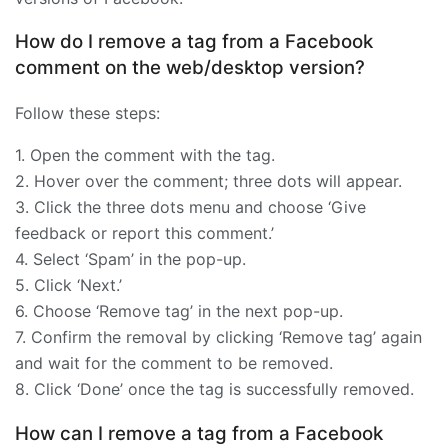
How do I remove a tag from a Facebook
comment on the web/desktop version?
Follow these steps:
1. Open the comment with the tag.
2. Hover over the comment; three dots will appear.
3. Click the three dots menu and choose ‘Give
feedback or report this comment.’
4. Select ‘Spam’ in the pop-up.
5. Click ‘Next.’
6. Choose ‘Remove tag’ in the next pop-up.
7. Confirm the removal by clicking ‘Remove tag’ again
and wait for the comment to be removed.
8. Click ‘Done’ once the tag is successfully removed.
How can I remove a tag from a Facebook