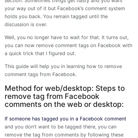
section. Sometimes things get nasty and you want
your way out of it but Facebook’s comment system
holds you back. You remain tagged until the
discussion is over.
Well, you no longer have to wait for that. It turns out,
you can now remove comment tags on Facebook with
a quick trick that I figured out.
This guide will help you in learning how to remove
comment tags from Facebook.
Method for web/desktop: Steps to
remove tag from Facebook
comments on the web or desktop:
If someone has tagged you in a Facebook comment
and you don’t want to be tagged there, you can
remove the tag from comments by following these