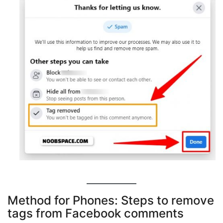
Method for Phones: Steps to remove
tags from Facebook comments