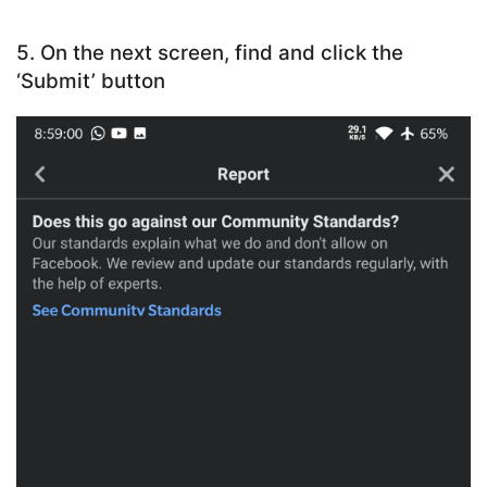
5. On the next screen, find and click the
‘Submit’ button