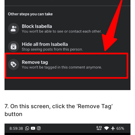
7. On this screen, click the ‘Remove Tag’
button