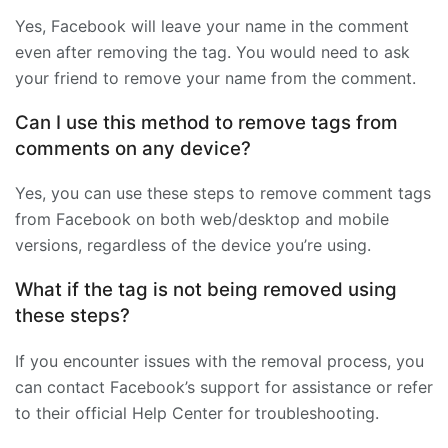
Yes, Facebook will leave your name in the comment
even after removing the tag. You would need to ask
your friend to remove your name from the comment.
Can I use this method to remove tags from
comments on any device?
Yes, you can use these steps to remove comment tags
from Facebook on both web/desktop and mobile
versions, regardless of the device you’re using.
What if the tag is not being removed using
these steps?
If you encounter issues with the removal process, you
can contact Facebook’s support for assistance or refer
to their official Help Center for troubleshooting.