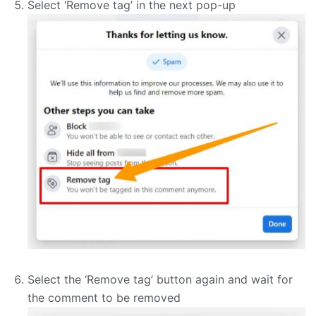
Select ‘Remove tag’ in the next pop-up
Select the ‘Remove tag’ button again and wait for
the comment to be removed