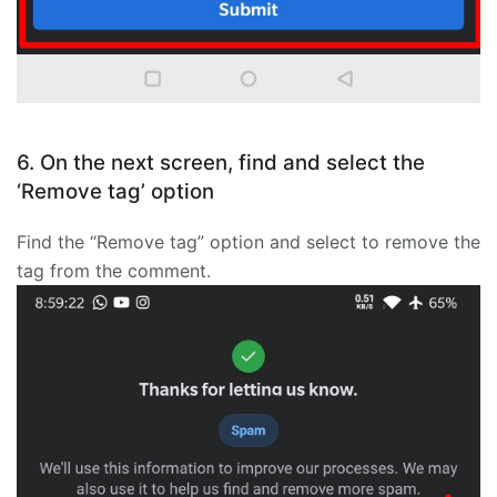
6. On the next screen, find and select the
‘Remove tag’ option
Find the “Remove tag” option and select to remove the
tag from the comment.