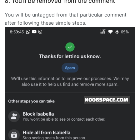
8. You’ll be removed from the comment
You will be untagged from that particular comment
after following these simple steps.