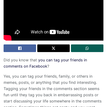
Did you know that
you can tag your friends in
comments on Facebook
?
Yes, you can tag your friends, family, or others in
memes, posts, or anything that you find interesting.
Tagging your friends in the comments section seems
fun until they tag you back in embarrassing posts or
start discussing your life somewhere in the comments