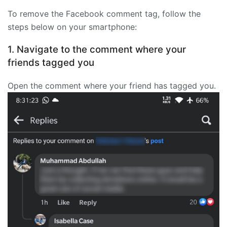
To remove the Facebook comment tag, follow the
steps below on your smartphone:
1. Navigate to the comment where your
friends tagged you
Open the comment where your friend has tagged you.