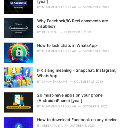
[year]
BY
MUHAMMAD ABDULLAH
DECEMBER 8, 2023
Why Facebook/IG Reel comments are
disabled?
BY
GEEK DESK
DECEMBER 8, 2023
How to lock chats in WhatsApp
BY
MUHAMMAD ABDULLAH
DECEMBER 6, 2023
IFK slang meaning - Snapchat, Instagram,
WhatsApp
BY
SAMANTHA LAMB
NOVEMBER 21, 2023
26 must-have apps on your phone
(Android+iPhone) [year]
BY
MUHAMMAD ABDULLAH
OCTOBER 5, 2023
How to download Facebook on any device
BY
ABEEHA IQBAL
OCTOBER 4, 2023