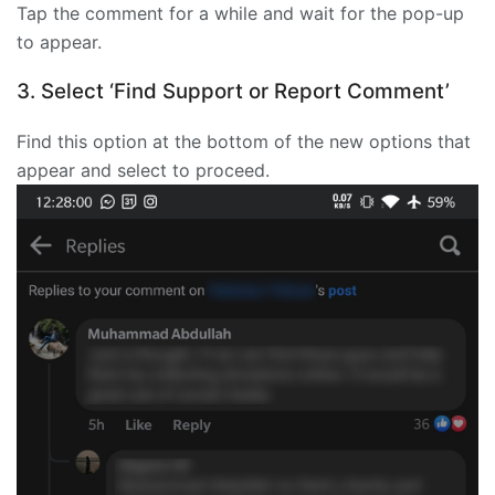
Tap the comment for a while and wait for the pop-up
to appear.
3. Select ‘Find Support or Report Comment’
Find this option at the bottom of the new options that
appear and select to proceed.