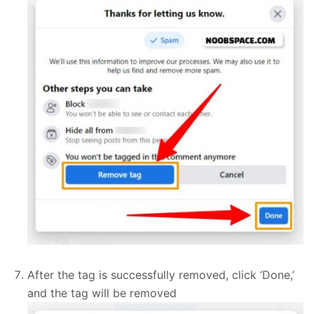
After the tag is successfully removed, click ‘Done,’
and the tag will be removed