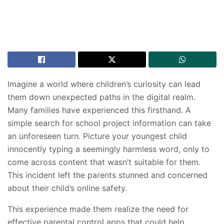
Imagine a world where children’s curiosity can lead
them down unexpected paths in the digital realm.
Many families have experienced this firsthand. A
simple search for school project information can take
an unforeseen turn. Picture your youngest child
innocently typing a seemingly harmless word, only to
come across content that wasn’t suitable for them.
This incident left the parents stunned and concerned
about their child’s online safety.
This experience made them realize the need for
effective parental control apps that could help