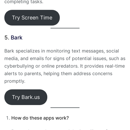
completing tasks.
Try Screen Time
5.
Bark
Bark specializes in monitoring text messages, social
media, and emails for signs of potential issues, such as
cyberbullying or online predators. It provides real-time
alerts to parents, helping them address concerns
promptly.
Try Bark.us
How do these apps work?