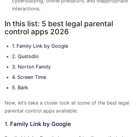
cyberbullying, online predators, and inappropriate
interactions.
In this list: 5 best legal parental
control apps 2026
1. Family Link by Google
2. Qustodio
3. Norton Family
4. Screen Time
5. Bark
Now, let’s take a closer look at some of the best legal
parental control apps available:
1.
Family Link by Google