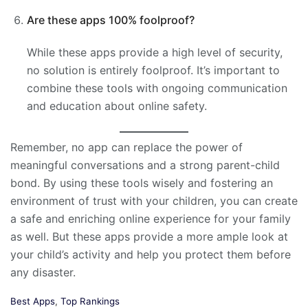
Are these apps 100% foolproof?
While these apps provide a high level of security,
no solution is entirely foolproof. It’s important to
combine these tools with ongoing communication
and education about online safety.
Remember, no app can replace the power of
meaningful conversations and a strong parent-child
bond. By using these tools wisely and fostering an
environment of trust with your children, you can create
a safe and enriching online experience for your family
as well. But these apps provide a more ample look at
your child’s activity and help you protect them before
any disaster.
C
Best Apps
,
Top Rankings