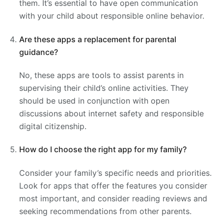
them. It’s essential to have open communication
with your child about responsible online behavior.
Are these apps a replacement for parental
guidance?
No, these apps are tools to assist parents in
supervising their child’s online activities. They
should be used in conjunction with open
discussions about internet safety and responsible
digital citizenship.
How do I choose the right app for my family?
Consider your family’s specific needs and priorities.
Look for apps that offer the features you consider
most important, and consider reading reviews and
seeking recommendations from other parents.