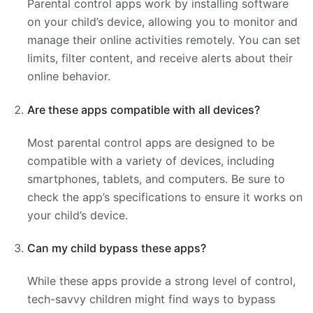
Parental control apps work by installing software
on your child’s device, allowing you to monitor and
manage their online activities remotely. You can set
limits, filter content, and receive alerts about their
online behavior.
Are these apps compatible with all devices?
Most parental control apps are designed to be
compatible with a variety of devices, including
smartphones, tablets, and computers. Be sure to
check the app’s specifications to ensure it works on
your child’s device.
Can my child bypass these apps?
While these apps provide a strong level of control,
tech-savvy children might find ways to bypass