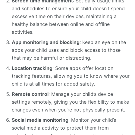
Screen time management
: Set daily usage limits
and schedules to ensure your child doesn’t spend
excessive time on their devices, maintaining a
healthy balance between online and offline
activities.
App monitoring and blocking
: Keep an eye on the
apps your child uses and block access to those
that may be harmful or distracting.
Location tracking
: Some apps offer location
tracking features, allowing you to know where your
child is at all times for added safety.
Remote control
: Manage your child’s device
settings remotely, giving you the flexibility to make
changes even when you’re not physically present.
Social media monitoring
: Monitor your child’s
social media activity to protect them from