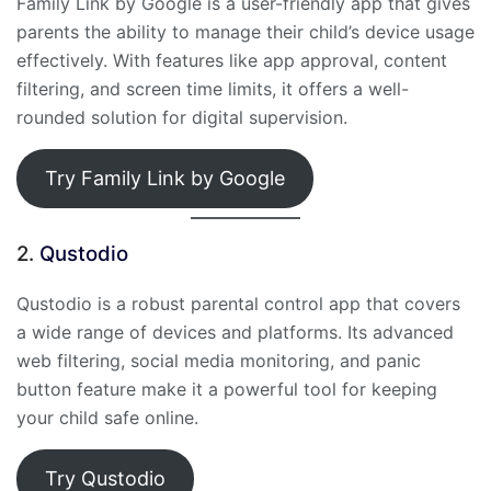
Family Link by Google is a user-friendly app that gives
parents the ability to manage their child’s device usage
effectively. With features like app approval, content
filtering, and screen time limits, it offers a well-
rounded solution for digital supervision.
Try Family Link by Google
2.
Qustodio
Qustodio is a robust parental control app that covers
a wide range of devices and platforms. Its advanced
web filtering, social media monitoring, and panic
button feature make it a powerful tool for keeping
your child safe online.
Try Qustodio