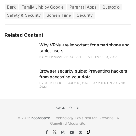
a
T
Bark
Family Link by Google
Parental Apps
Qustodio
t
a
e
Safety & Security
Screen Time
Security
g
g
s
o
:
r
Related Content
i
e
Why VPNs are important for smartphone and
s
tablet users
:
BY
MUHAMMAD ABDULLAH
SEPTEMBER 3, 2023
Browser security guide: Preventing hackers
from accessing your data
BY
GEEK DESK
JULY 18, 2023 - UPDATED ON JULY 19,
2023
BACK TO TOP
© 2026
noobspace
- Technology Explained for Everyone | A
GameBird Media site.