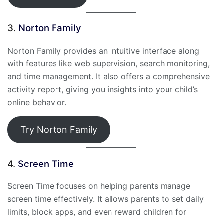
3.
Norton Family
Norton Family provides an intuitive interface along
with features like web supervision, search monitoring,
and time management. It also offers a comprehensive
activity report, giving you insights into your child’s
online behavior.
Try Norton Family
4.
Screen Time
Screen Time focuses on helping parents manage
screen time effectively. It allows parents to set daily
limits, block apps, and even reward children for