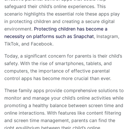
safeguard their child’s online experiences. This
scenario highlights the essential role these apps play
in protecting children and creating a secure digital
environment.
Protecting children has become a
necessity on platforms such as Snapchat
, Instagram,
TikTok, and Facebook.
Today, a significant concern for parents is their child’s
safety. With the rise of smartphones, tablets, and
computers, the importance of effective parental
control apps has become more crucial than ever.
These family apps provide comprehensive solutions to
monitor and manage your child’s online activities while
promoting a healthy balance between screen time and
online interactions. With features like content filtering
and screen time management, parents can find the
right equilibrium between their child’s online