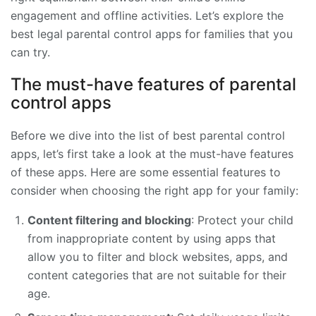
engagement and offline activities. Let’s explore the
best legal parental control apps for families that you
can try.
The must-have features of parental
control apps
Before we dive into the list of best parental control
apps, let’s first take a look at the must-have features
of these apps. Here are some essential features to
consider when choosing the right app for your family:
Content filtering and blocking
: Protect your child
from inappropriate content by using apps that
allow you to filter and block websites, apps, and
content categories that are not suitable for their
age.