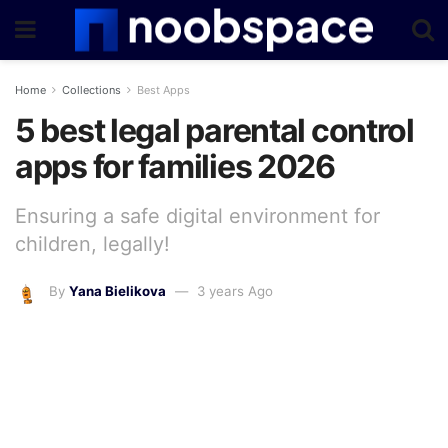
Home
Collections
Best Apps
5 best legal parental control
apps for families 2026
Ensuring a safe digital environment for
children, legally!
By
Yana Bielikova
3 years Ago