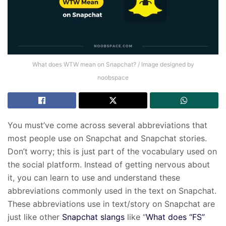
What does WTW mean on Snapchat? / Image designed by
noobspace
You must’ve come across several abbreviations that
most people use on Snapchat and Snapchat stories.
Don’t worry; this is just part of the vocabulary used on
the social platform. Instead of getting nervous about
it, you can learn to use and understand these
abbreviations commonly used in the text on Snapchat.
These abbreviations use in text/story on Snapchat are
just like other
Snapchat slangs
like “
What does “FS”