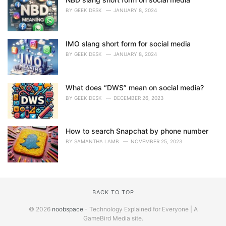
BY
GEEK DESK
JANUARY 8, 2024
IMO slang short form for social media
BY
GEEK DESK
JANUARY 8, 2024
What does “DWS” mean on social media?
BY
GEEK DESK
DECEMBER 26, 2023
How to search Snapchat by phone number
BY
SAMANTHA LAMB
NOVEMBER 25, 2023
BACK TO TOP
© 2026
noobspace
- Technology Explained for Everyone | A
GameBird Media site.