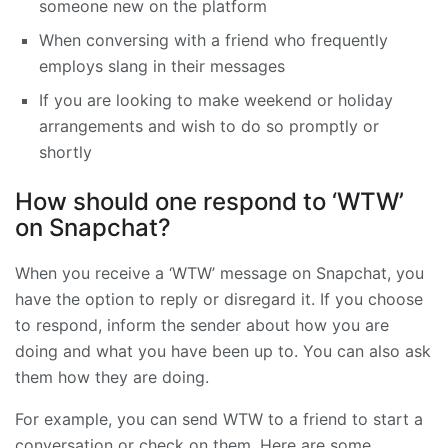
someone new on the platform
When conversing with a friend who frequently
employs slang in their messages
If you are looking to make weekend or holiday
arrangements and wish to do so promptly or
shortly
How should one respond to ‘WTW’
on Snapchat?
When you receive a ‘WTW’ message on Snapchat, you
have the option to reply or disregard it. If you choose
to respond, inform the sender about how you are
doing and what you have been up to. You can also ask
them how they are doing.
For example, you can send WTW to a friend to start a
conversation or check on them. Here are some