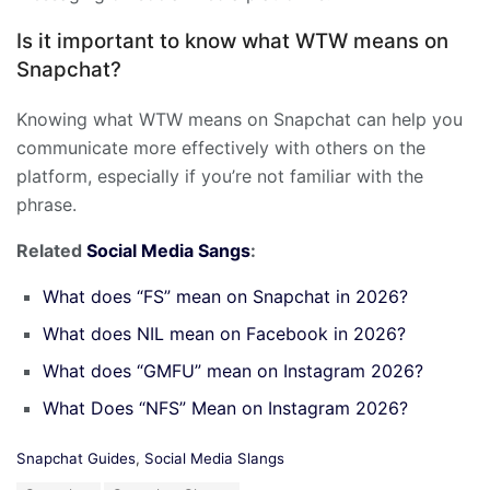
Is it important to know what WTW means on
Snapchat?
Knowing what WTW means on Snapchat can help you
communicate more effectively with others on the
platform, especially if you’re not familiar with the
phrase.
Related
Social Media Sangs
:
What does “FS” mean on Snapchat in 2026?
What does NIL mean on Facebook in 2026?
What does “GMFU” mean on Instagram 2026?
What Does “NFS” Mean on Instagram 2026?
C
Snapchat Guides
,
Social Media Slangs
a