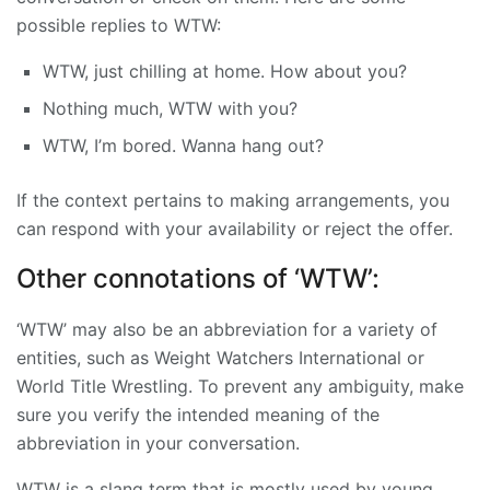
possible replies to WTW:
WTW, just chilling at home. How about you?
Nothing much, WTW with you?
WTW, I’m bored. Wanna hang out?
If the context pertains to making arrangements, you
can respond with your availability or reject the offer.
Other connotations of ‘WTW’:
‘WTW’ may also be an abbreviation for a variety of
entities, such as Weight Watchers International or
World Title Wrestling. To prevent any ambiguity, make
sure you verify the intended meaning of the
abbreviation in your conversation.
WTW is a slang term that is mostly used by young