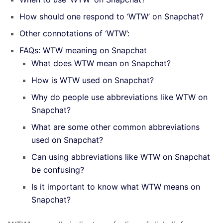
How should one respond to ‘WTW’ on Snapchat?
Other connotations of ‘WTW’:
FAQs: WTW meaning on Snapchat
What does WTW mean on Snapchat?
How is WTW used on Snapchat?
Why do people use abbreviations like WTW on
Snapchat?
What are some other common abbreviations
used on Snapchat?
Can using abbreviations like WTW on Snapchat
be confusing?
Is it important to know what WTW means on
Snapchat?