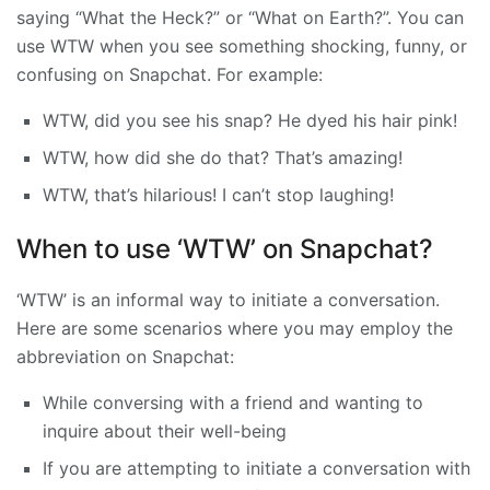
saying “What the Heck?” or “What on Earth?”. You can
use WTW when you see something shocking, funny, or
confusing on Snapchat. For example:
WTW, did you see his snap? He dyed his hair pink!
WTW, how did she do that? That’s amazing!
WTW, that’s hilarious! I can’t stop laughing!
When to use ‘WTW’ on Snapchat?
‘WTW’ is an informal way to initiate a conversation.
Here are some scenarios where you may employ the
abbreviation on Snapchat:
While conversing with a friend and wanting to
inquire about their well-being
If you are attempting to initiate a conversation with