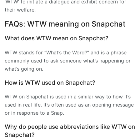
‘WTW’ to initiate a dialogue and exhibit concern for
their welfare.
FAQs: WTW meaning on Snapchat
What does WTW mean on Snapchat?
WTW stands for “What’s the Word?” and is a phrase
commonly used to ask someone what’s happening or
what’s going on.
How is WTW used on Snapchat?
WTW on Snapchat is used in a similar way to how it’s
used in real life. It’s often used as an opening message
or in response to a Snap.
Why do people use abbreviations like WTW on
Snapchat?