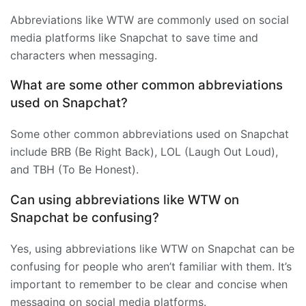
Abbreviations like WTW are commonly used on social
media platforms like Snapchat to save time and
characters when messaging.
What are some other common abbreviations
used on Snapchat?
Some other common abbreviations used on Snapchat
include BRB (Be Right Back), LOL (Laugh Out Loud),
and TBH (To Be Honest).
Can using abbreviations like WTW on
Snapchat be confusing?
Yes, using abbreviations like WTW on Snapchat can be
confusing for people who aren’t familiar with them. It’s
important to remember to be clear and concise when
messaging on social media platforms.