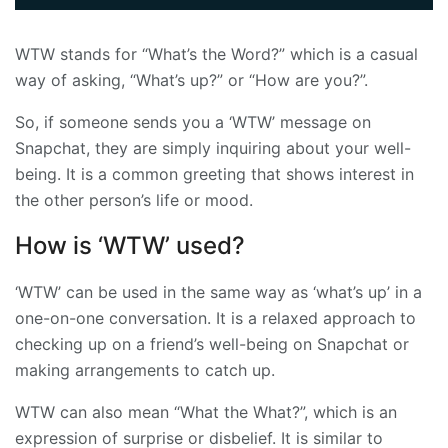
WTW stands for “What’s the Word?” which is a casual
way of asking, “What’s up?” or “How are you?”.
So, if someone sends you a ‘WTW’ message on
Snapchat, they are simply inquiring about your well-
being. It is a common greeting that shows interest in
the other person’s life or mood.
How is ‘WTW’ used?
‘WTW’ can be used in the same way as ‘what’s up’ in a
one-on-one conversation. It is a relaxed approach to
checking up on a friend’s well-being on Snapchat or
making arrangements to catch up.
WTW can also mean “What the What?”, which is an
expression of surprise or disbelief. It is similar to