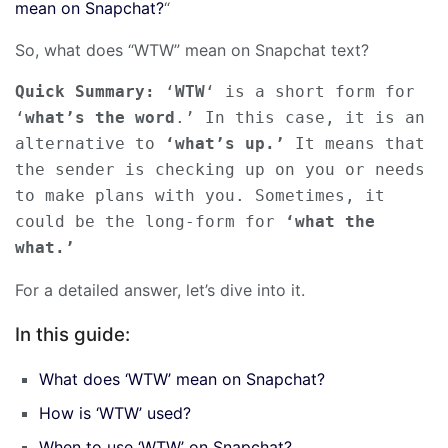
mean on Snapchat?
“
So, what does “WTW” mean on Snapchat text?
Quick Summary:
 ‘
WTW
‘ is a short form for 
‘
what’s the word
.’ In this case, it is an 
alternative to 
‘what’s up.’
 It means that 
the sender is checking up on you or needs 
to make plans with you. Sometimes, it 
could be the long-form for 
‘what the 
what.’
For a detailed answer, let’s dive into it.
In this guide:
What does ‘WTW’ mean on Snapchat?
How is ‘WTW’ used?
When to use ‘WTW’ on Snapchat?