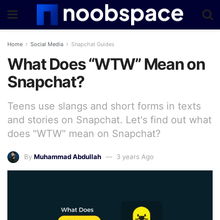
Home
Social Media
Snapchat Guides
What Does “WTW” Mean on
Snapchat?
Teens use slangs and short forms in texts
and stories on Snapchat. Let's find out what
does "WTW" mean on Snapchat?
By
Muhammad Abdullah
3 years Ago