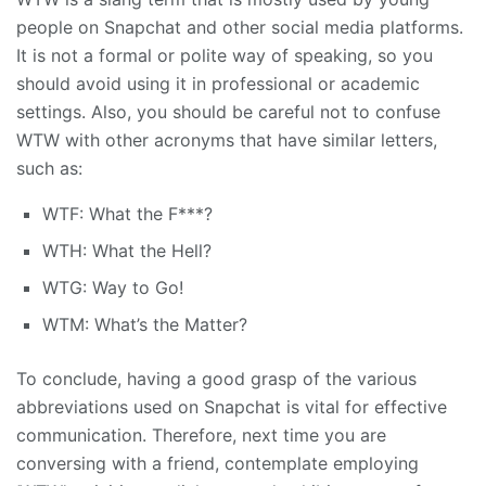
people on Snapchat and other social media platforms.
It is not a formal or polite way of speaking, so you
should avoid using it in professional or academic
settings. Also, you should be careful not to confuse
WTW with other acronyms that have similar letters,
such as:
WTF: What the F***?
WTH: What the Hell?
WTG: Way to Go!
WTM: What’s the Matter?
To conclude, having a good grasp of the various
abbreviations used on Snapchat is vital for effective
communication. Therefore, next time you are
conversing with a friend, contemplate employing