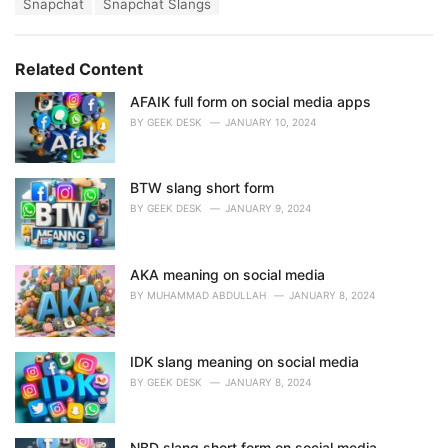
T
Snapchat
Snapchat Slangs
t
a
e
g
g
s
o
Related Content
:
r
i
AFAIK full form on social media apps
e
BY
GEEK DESK
JANUARY 10, 2024
s
:
BTW slang short form
BY
GEEK DESK
JANUARY 9, 2024
AKA meaning on social media
BY
MUHAMMAD ABDULLAH
JANUARY 8, 2024
IDK slang meaning on social media
BY
GEEK DESK
JANUARY 8, 2024
NBD slang short form on social media