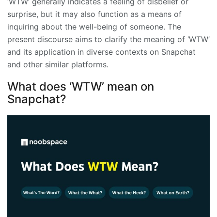
‘WTW’ generally indicates a feeling of disbelief or
surprise, but it may also function as a means of
inquiring about the well-being of someone. The
present discourse aims to clarify the meaning of ‘WTW’
and its application in diverse contexts on Snapchat
and other similar platforms.
What does ‘WTW’ mean on
Snapchat?