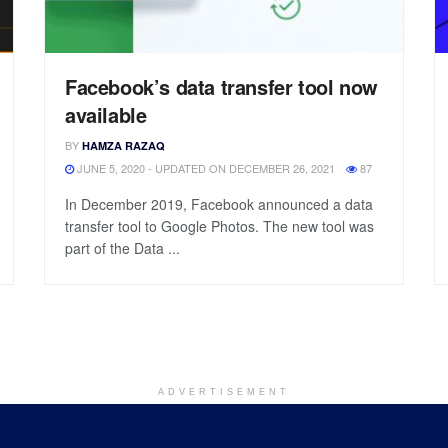
Facebook’s data transfer tool now
available
BY
HAMZA RAZAQ
JUNE 5, 2020 - UPDATED ON DECEMBER 26, 2021
87
In December 2019, Facebook announced a data
transfer tool to Google Photos. The new tool was
part of the Data ...
ADVERTISEMENT