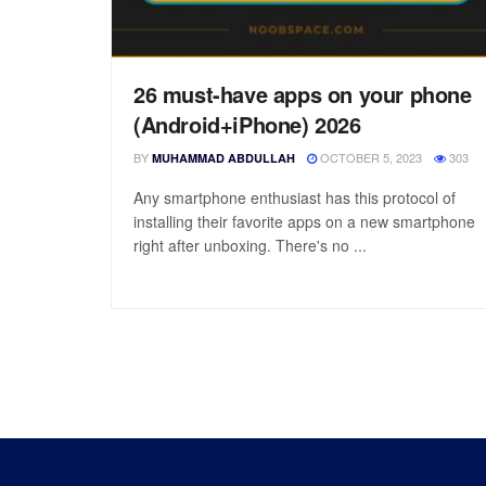
26 must-have apps on your phone
(Android+iPhone) 2026
BY
OCTOBER 5, 2023
303
MUHAMMAD ABDULLAH
Any smartphone enthusiast has this protocol of
installing their favorite apps on a new smartphone
right after unboxing. There's no ...