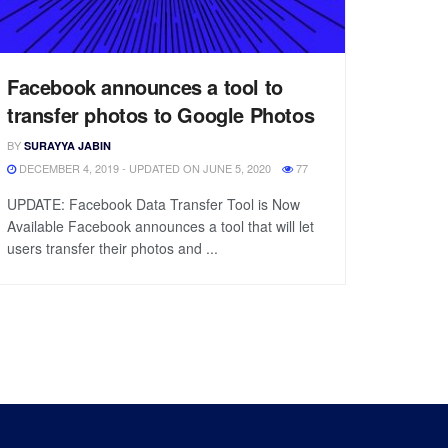
Facebook announces a tool to
transfer photos to Google Photos
BY
SURAYYA JABIN
DECEMBER 4, 2019 - UPDATED ON JUNE 5, 2020
77
UPDATE: Facebook Data Transfer Tool is Now
Available Facebook announces a tool that will let
users transfer their photos and ...