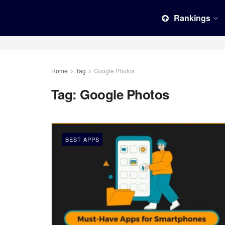
Rankings
Home
Tag
Google Photos
Tag:
Google Photos
BEST APPS