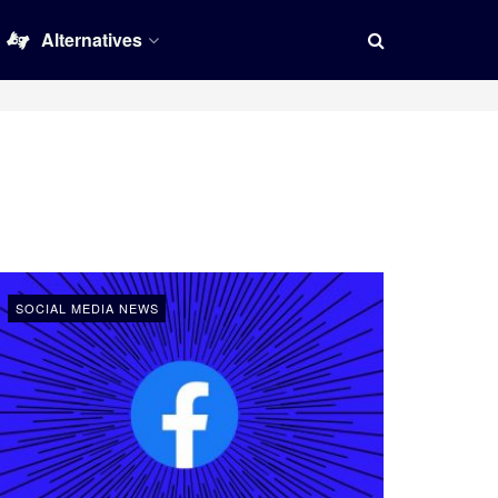
Alternatives
SOCIAL MEDIA NEWS