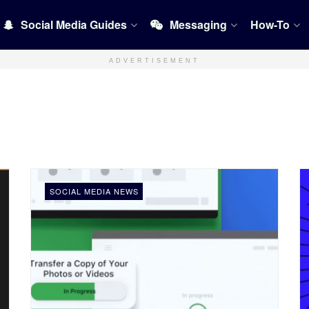
Social Media Guides
Messaging
How-To
ADVERTISEMENT
SOCIAL MEDIA NEWS