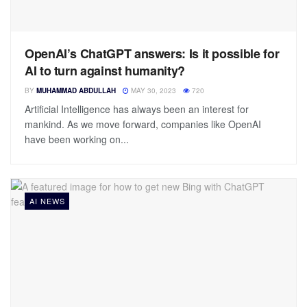
OpenAI’s ChatGPT answers: Is it possible for
AI to turn against humanity?
BY
MUHAMMAD ABDULLAH
MAY 30, 2023
720
Artificial Intelligence has always been an interest for
mankind. As we move forward, companies like OpenAI
have been working on...
AI NEWS