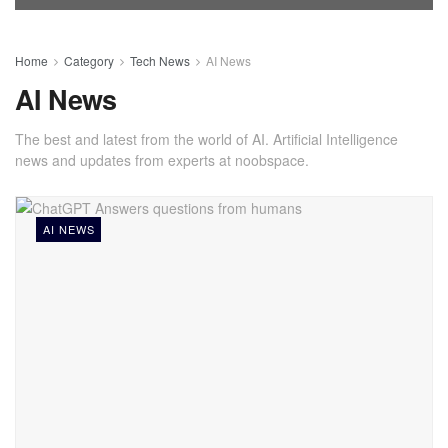
Home
Category
Tech News
AI News
AI News
The best and latest from the world of AI. Artificial Intelligence
news and updates from experts at noobspace.
AI NEWS