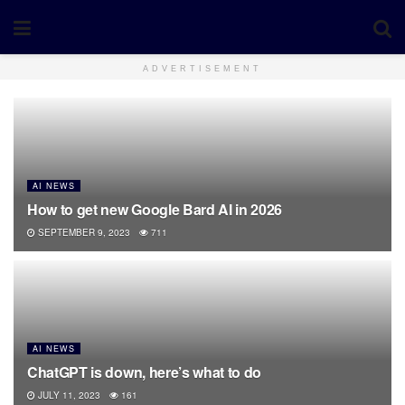
ADVERTISEMENT
AI NEWS
How to get new Google Bard AI in 2026
SEPTEMBER 9, 2023
711
AI NEWS
ChatGPT is down, here’s what to do
JULY 11, 2023
161