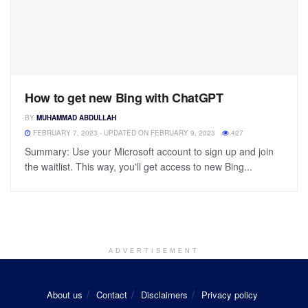
How to get new Bing with ChatGPT
BY
MUHAMMAD ABDULLAH
FEBRUARY 7, 2023 - UPDATED ON FEBRUARY 9, 2023
427
Summary: Use your Microsoft account to sign up and join
the waitlist. This way, you'll get access to new Bing...
ADVERTISEMENT
About us
Contact
Disclaimers
Privacy policy