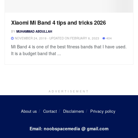
Xiaomi Mi Band 4 tips and tricks 2026
BY
MUHAMMAD ABDULLAH
NOVEMBER 24, 2019 - UPDATED ON FEBRUARY 6, 2023
404
Mi Band 4 is one of the best fitness bands that I have used.
It is a budget band that ...
ADVERTISEMENT
About us
Contact
Disclaimers
Privacy policy
Email: noobspacemedia @ gmail.com