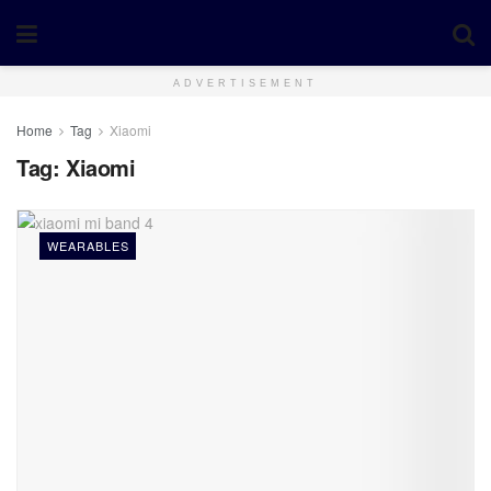
ADVERTISEMENT
Home
Tag
Xiaomi
Tag:
Xiaomi
WEARABLES