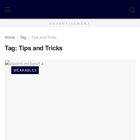
ADVERTISEMENT
Home
Tag
Tips and Tricks
Tag:
Tips and Tricks
WEARABLES