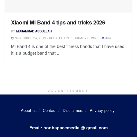
Xiaomi Mi Band 4 tips and tricks 2026
BY
MUHAMMAD ABDULLAH
NOVEMBER 24, 2019 - UPDATED ON FEBRUARY 6, 2023
404
Mi Band 4 is one of the best fitness bands that I have used.
It is a budget band that ...
ADVERTISEMENT
About us
Contact
Disclaimers
Privacy policy
Email: noobspacemedia @ gmail.com