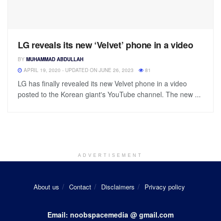
LG reveals its new ‘Velvet’ phone in a video
BY
MUHAMMAD ABDULLAH
APRIL 19, 2020 - UPDATED ON JUNE 26, 2023
81
LG has finally revealed its new Velvet phone in a video
posted to the Korean giant's YouTube channel. The new ...
ADVERTISEMENT
About us
Contact
Disclaimers
Privacy policy
Email: noobspacemedia @ gmail.com