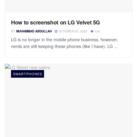
How to screenshot on LG Velvet 5G
BY
MUHAMMAD ABDULLAH
OCTOBER 20, 2022
120
LG is no longer in the mobile phone business, however,
nerds are still keeping these phones (like I have). LG ...
SMARTPHONES