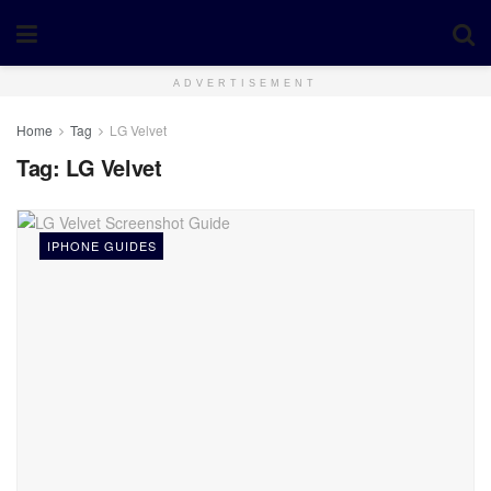
ADVERTISEMENT
Home
Tag
LG Velvet
Tag:
LG Velvet
IPHONE GUIDES