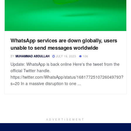
WhatsApp services are down globally, users
unable to send messages worldwide
BY
MUHAMMAD ABDULLAH
JULY 19, 2023
106
Update: WhatsApp is back online Here's the tweet from the
official Twitter handle.
https://twitter.com/WhatsApp/status/1681772510726049793?
s=20 In a massive disruption to one ...
ADVERTISEMENT