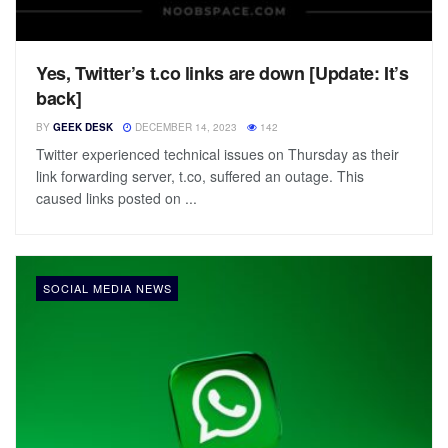
Yes, Twitter’s t.co links are down [Update: It’s
back]
BY
GEEK DESK
DECEMBER 14, 2023
142
Twitter experienced technical issues on Thursday as their
link forwarding server, t.co, suffered an outage. This
caused links posted on ...
SOCIAL MEDIA NEWS