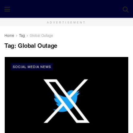
ADVERTISEMENT
Home
Tag
Global Outage
Tag:
Global Outage
SOCIAL MEDIA NEWS