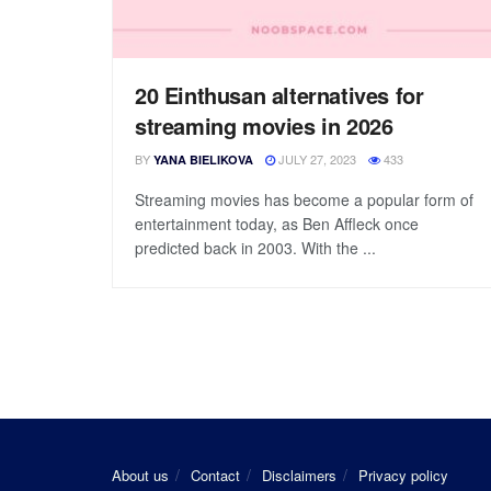
20 Einthusan alternatives for
streaming movies in 2026
BY
JULY 27, 2023
433
YANA BIELIKOVA
Streaming movies has become a popular form of
entertainment today, as Ben Affleck once
predicted back in 2003. With the ...
About us
Contact
Disclaimers
Privacy policy