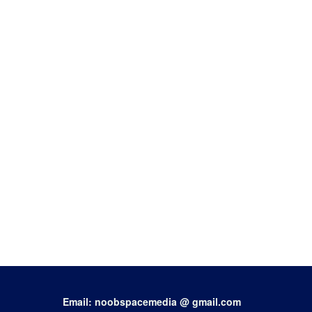
Email: noobspacemedia @ gmail.com