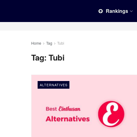
Rankings
Home
Tag
Tubi
Tag:
Tubi
ALTERNATIVES