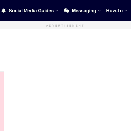
Social Media Guides
Messaging
How-To
ADVERTISEMENT