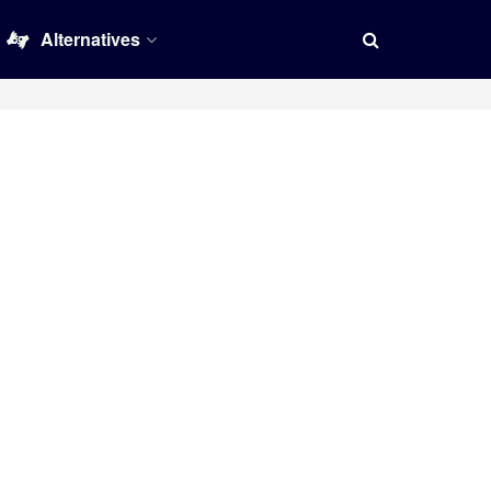
Alternatives