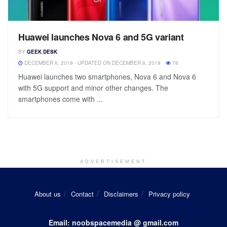
Huawei launches Nova 6 and 5G variant
BY
GEEK DESK
DECEMBER 6, 2019 - UPDATED ON DECEMBER 8, 2019
78
Huawei launches two smartphones, Nova 6 and Nova 6
with 5G support and minor other changes. The
smartphones come with ...
ADVERTISEMENT
About us
Contact
Disclaimers
Privacy policy
Email: noobspacemedia @ gmail.com