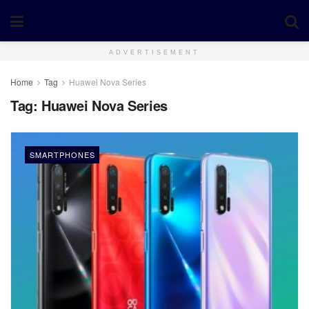
ADVERTISEMENT
Home
Tag
Huawei Nova Series
Tag:
Huawei Nova Series
SMARTPHONES