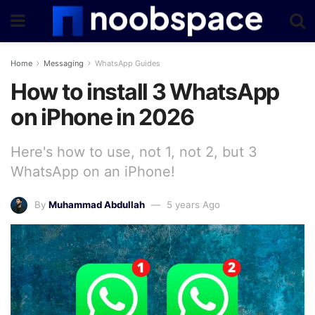
Home
Messaging
WhatsApp Guides
How to install 3 WhatsApp
on iPhone in 2026
Here's how to use, not 1, not 2, but 3
WhatsApp on an iPhone!
By
Muhammad Abdullah
5 years Ago