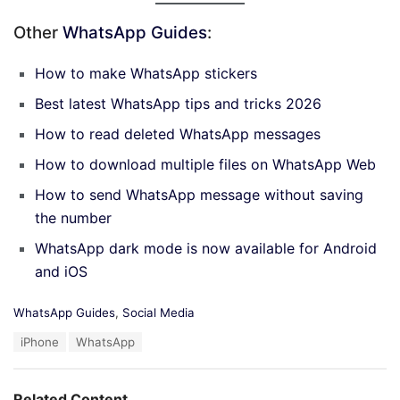
Other
WhatsApp Guides
:
How to make WhatsApp stickers
Best latest WhatsApp tips and tricks 2026
How to read deleted WhatsApp messages
How to download multiple files on WhatsApp Web
How to send WhatsApp message without saving
the number
WhatsApp dark mode is now available for Android
and iOS
C
WhatsApp Guides
,
Social Media
a
T
iPhone
WhatsApp
t
a
e
g
g
s
o
Related Content