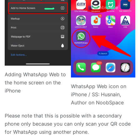
Adding WhatsApp Web to
the home screen on the
WhatsApp Web icon on
iPhone
iPhone / SS: Husnain,
Author on NoobSpace
Please note that this is possible with a secondary
phone only because you can only scan your QR code
for WhatsApp using another phone.