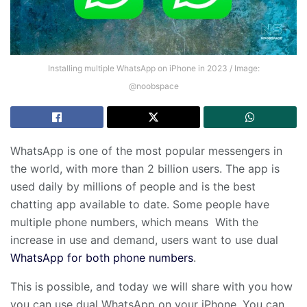
Installing multiple WhatsApp on iPhone in 2023 / Image:
@noobspace
WhatsApp is one of the most popular messengers in
the world, with more than 2 billion users. The app is
used daily by millions of people and is the best
chatting app available to date. Some people have
multiple phone numbers, which means With the
increase in use and demand, users want to use dual
WhatsApp for both phone numbers
.
This is possible, and today we will share with you how
you can use dual WhatsApp on your iPhone. You can