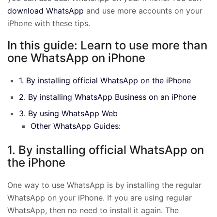
download WhatsApp
and use more accounts on your
iPhone with these tips.
In this guide: Learn to use more than
one WhatsApp on iPhone
1. By installing official WhatsApp on the iPhone
2. By installing WhatsApp Business on an iPhone
3. By using WhatsApp Web
Other WhatsApp Guides:
1. By installing official WhatsApp on
the iPhone
One way to use WhatsApp is by installing the regular
WhatsApp on your iPhone. If you are using regular
WhatsApp, then no need to install it again. The