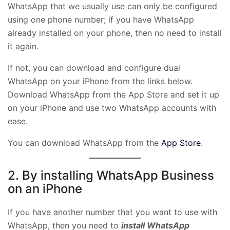
WhatsApp that we usually use can only be configured
using one phone number; if you have WhatsApp
already installed on your phone, then no need to install
it again.
If not, you can download and configure dual
WhatsApp on your iPhone from the links below.
Download WhatsApp from the App Store and set it up
on your iPhone and use two WhatsApp accounts with
ease.
You can download WhatsApp from the
App Store
.
2. By installing WhatsApp Business
on an iPhone
If you have another number that you want to use with
WhatsApp, then you need to
install WhatsApp