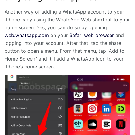
Another way of adding a WhatsApp account to your
iPhone is by using the WhatsApp Web shortcut to your
home screen. Yes, you can do so by opening
web.whatsapp.com
on your
Safari web browser
and
logging into your account. After that, tap the share
button to open a menu. From that menu, tap “Add to
Home Screen” and it’ll add a WhatsApp icon to your
iPhone’s home screen.