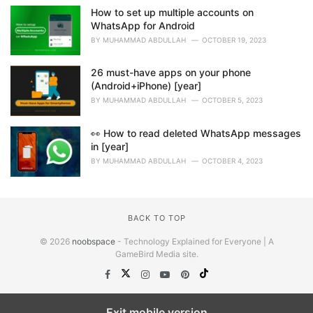
How to set up multiple accounts on
WhatsApp for Android
BY
MUHAMMAD ABDULLAH
OCTOBER 19, 2023
26 must-have apps on your phone
(Android+iPhone) [year]
BY
MUHAMMAD ABDULLAH
OCTOBER 5, 2023
👀 How to read deleted WhatsApp messages
in [year]
BY
MUHAMMAD ABDULLAH
OCTOBER 4, 2023
BACK TO TOP
© 2026
noobspace
- Technology Explained for Everyone | A
GameBird Media site.
Exit mobile version