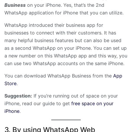
Business
on your iPhone. Yes, that’s the 2nd
WhatsApp application for iPhone that you can utilize.
WhatsApp introduced their business app for
businesses to connect with their customers. It has
many helpful business features but can also be used
as a second WhatsApp on your iPhone. You can set up
a new number on this WhatsApp app and this way, you
can use two WhatsApp accounts on the same iPhone.
You can download WhatsApp Business from the
App
Store
.
Suggestion:
If you’re running out of space on your
iPhone, read our guide to get
free space on your
iPhone
.
3. By using WhatsApp Web