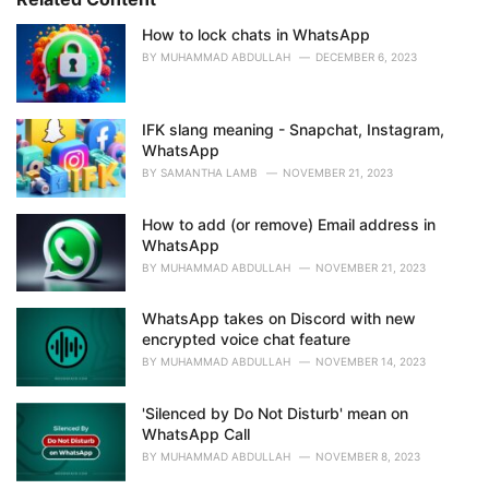
:
r
i
How to lock chats in WhatsApp
e
BY
MUHAMMAD ABDULLAH
DECEMBER 6, 2023
s
:
IFK slang meaning - Snapchat, Instagram,
WhatsApp
BY
SAMANTHA LAMB
NOVEMBER 21, 2023
How to add (or remove) Email address in
WhatsApp
BY
MUHAMMAD ABDULLAH
NOVEMBER 21, 2023
WhatsApp takes on Discord with new
encrypted voice chat feature
BY
MUHAMMAD ABDULLAH
NOVEMBER 14, 2023
'Silenced by Do Not Disturb' mean on
WhatsApp Call
BY
MUHAMMAD ABDULLAH
NOVEMBER 8, 2023