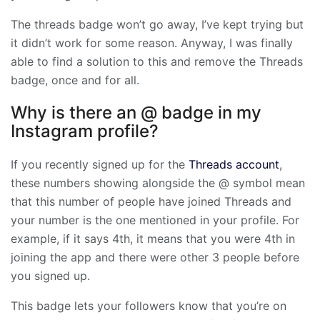
The threads badge won’t go away, I’ve kept trying but
it didn’t work for some reason. Anyway, I was finally
able to find a solution to this and remove the Threads
badge, once and for all.
Why is there an @ badge in my
Instagram profile?
If you recently signed up for the
Threads account
,
these numbers showing alongside the @ symbol mean
that this number of people have joined Threads and
your number is the one mentioned in your profile. For
example, if it says 4th, it means that you were 4th in
joining the app and there were other 3 people before
you signed up.
This badge lets your followers know that you’re on