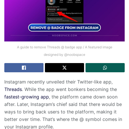
A guide to remove Threads @ badge app / A featured image
designed by @noobspace
Instagram recently unveiled their Twitter-like app,
Threads
. While the app went bonkers becoming the
fastest-growing app
, the platform came down soon
after. Later, Instagram’s chief said that there would be
ways to bring back users to the platform, making it
better over time. That’s where the @ symbol comes in
your Instagram profile.