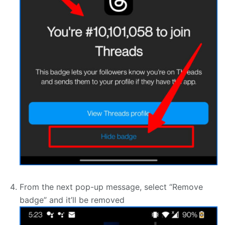
From the next pop-up message, select “Remove
badge” and it’ll be removed