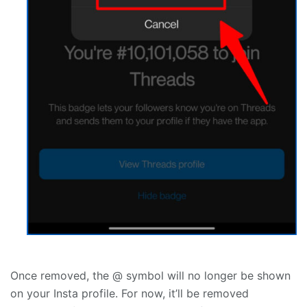
Once removed, the @ symbol will no longer be shown
on your Insta profile. For now, it’ll be removed