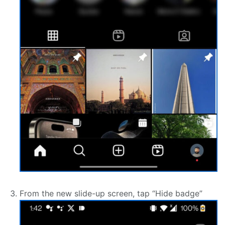
From the new slide-up screen, tap “Hide badge”