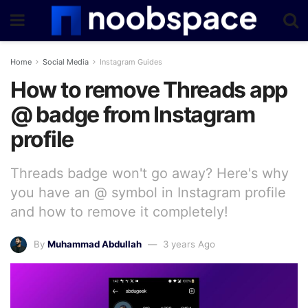
Home
Social Media
Instagram Guides
How to remove Threads app
@ badge from Instagram
profile
Threads badge won't go away? Here's why
you have an @ symbol in Instagram profile
and how to remove it completely!
By
Muhammad Abdullah
3 years Ago