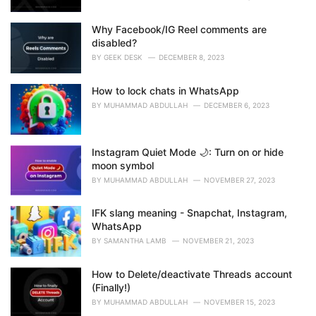
Why Facebook/IG Reel comments are
disabled?
BY
GEEK DESK
DECEMBER 8, 2023
How to lock chats in WhatsApp
BY
MUHAMMAD ABDULLAH
DECEMBER 6, 2023
Instagram Quiet Mode 🌙: Turn on or hide
moon symbol
BY
MUHAMMAD ABDULLAH
NOVEMBER 27, 2023
IFK slang meaning - Snapchat, Instagram,
WhatsApp
BY
SAMANTHA LAMB
NOVEMBER 21, 2023
How to Delete/deactivate Threads account
(Finally!)
BY
MUHAMMAD ABDULLAH
NOVEMBER 15, 2023