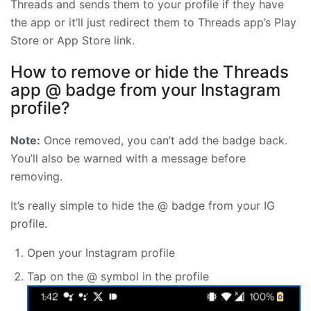
Threads and sends them to your profile if they have
the app or it’ll just redirect them to Threads app’s Play
Store or App Store link.
How to remove or hide the Threads
app @ badge from your Instagram
profile?
Note:
Once removed, you can’t add the badge back.
You’ll also be warned with a message before
removing.
It’s really simple to hide the @ badge from your IG
profile.
Open your Instagram profile
Tap on the @ symbol in the profile