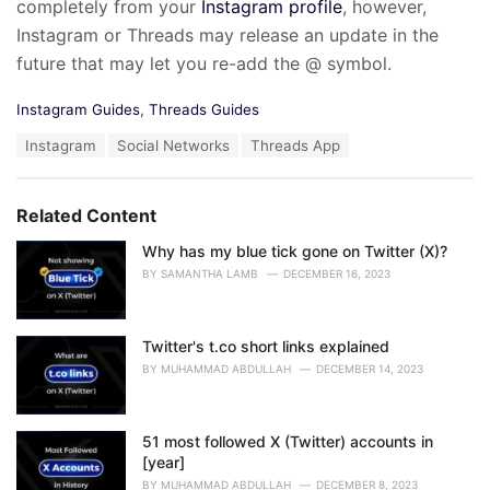
completely from your
Instagram profile
, however,
Instagram or Threads may release an update in the
future that may let you re-add the @ symbol.
C
Instagram Guides
,
Threads Guides
a
T
Instagram
Social Networks
Threads App
t
a
e
g
g
s
o
Related Content
:
r
i
Why has my blue tick gone on Twitter (X)?
e
BY
SAMANTHA LAMB
DECEMBER 16, 2023
s
:
Twitter's t.co short links explained
BY
MUHAMMAD ABDULLAH
DECEMBER 14, 2023
51 most followed X (Twitter) accounts in
[year]
BY
MUHAMMAD ABDULLAH
DECEMBER 8, 2023