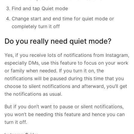
Find and tap Quiet mode
Change start and end time for quiet mode or
completely turn it off
Do you really need quiet mode?
Yes, if you receive lots of notifications from Instagram,
especially DMs, use this feature to focus on your work
or family when needed. If you turn it on, the
notifications will be paused during this time that you
choose to silent notifications and afterward, you’ll get
the notifications as usual.
But if you don’t want to pause or silent notifications,
you won’t be needing this feature and hence you can
turn it off.