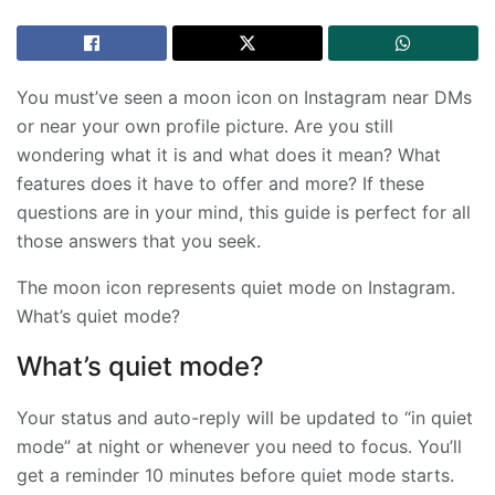
You must’ve seen a moon icon on Instagram near DMs
or near your own profile picture. Are you still
wondering what it is and what does it mean? What
features does it have to offer and more? If these
questions are in your mind, this guide is perfect for all
those answers that you seek.
The moon icon represents quiet mode on Instagram.
What’s quiet mode?
What’s quiet mode?
Your status and auto-reply will be updated to “in quiet
mode” at night or whenever you need to focus. You’ll
get a reminder 10 minutes before quiet mode starts.