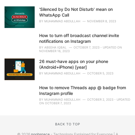
'Silenced by Do Not Disturb' mean on
WhatsApp Call
BY
MUHAMMAD ABDULLAH
NOVEMBER 8, 2023
How to turn off broadcast channel invite
notifications on Instagram
BY
ABEEHA IQBAL
OCTOBER 7, 2023 - UPDATED ON
NOVEMBER 16, 2023
26 must-have apps on your phone
(Android+iPhone) [year]
BY
MUHAMMAD ABDULLAH
OCTOBER 5, 2023
How to remove Threads app @ badge from
Instagram profile
BY
MUHAMMAD ABDULLAH
OCTOBER 2, 2023 - UPDATED
ON OCTOBER 7, 2023
BACK TO TOP
© 2026
noobspace
- Technology Explained for Everyone | A