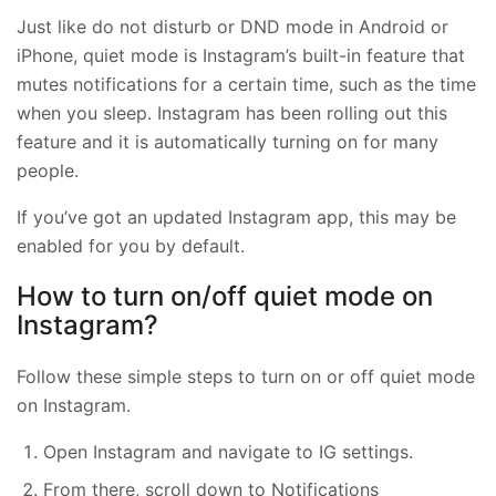
Just like do not disturb or DND mode in Android or
iPhone, quiet mode is Instagram’s built-in feature that
mutes notifications for a certain time, such as the time
when you sleep. Instagram has been rolling out this
feature and it is automatically turning on for many
people.
If you’ve got an updated Instagram app, this may be
enabled for you by default.
How to turn on/off quiet mode on
Instagram?
Follow these simple steps to turn on or off quiet mode
on Instagram.
Open Instagram and navigate to IG settings.
From there, scroll down to Notifications