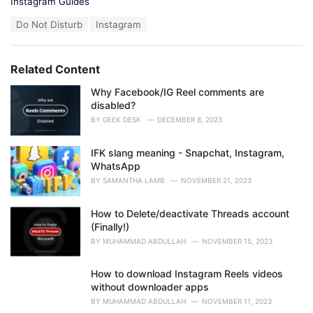
C
Instagram Guides
a
T
Do Not Disturb
Instagram
t
a
e
g
g
s
o
Related Content
:
r
i
Why Facebook/IG Reel comments are
e
disabled?
s
BY
GEEK DESK
DECEMBER 8, 2023
:
IFK slang meaning - Snapchat, Instagram,
WhatsApp
BY
SAMANTHA LAMB
NOVEMBER 21, 2023
How to Delete/deactivate Threads account
(Finally!)
BY
MUHAMMAD ABDULLAH
NOVEMBER 15, 2023
How to download Instagram Reels videos
without downloader apps
BY
MUHAMMAD ABDULLAH
NOVEMBER 11, 2023