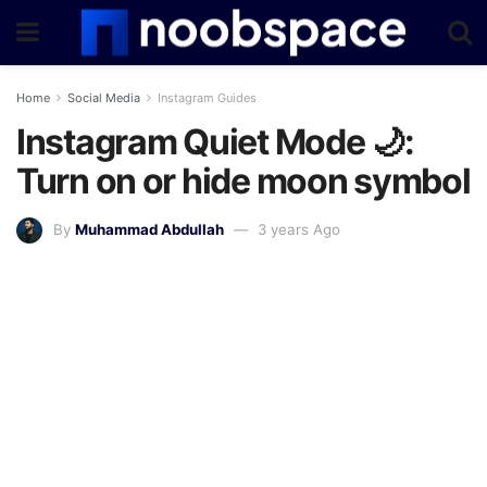
Home
Social Media
Instagram Guides
Instagram Quiet Mode 🌙:
Turn on or hide moon symbol
By
Muhammad Abdullah
3 years Ago