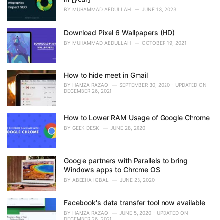
BY
MUHAMMAD ABDULLAH
JUNE 13, 2023
Download Pixel 6 Wallpapers (HD)
BY
MUHAMMAD ABDULLAH
OCTOBER 19, 2021
How to hide meet in Gmail
BY
HAMZA RAZAQ
SEPTEMBER 30, 2020 - UPDATED ON
DECEMBER 26, 2021
How to Lower RAM Usage of Google Chrome
BY
GEEK DESK
JUNE 28, 2020
Google partners with Parallels to bring
Windows apps to Chrome OS
BY
ABEEHA IQBAL
JUNE 23, 2020
Facebook's data transfer tool now available
BY
HAMZA RAZAQ
JUNE 5, 2020 - UPDATED ON
DECEMBER 26, 2021