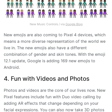
New Music Controls / via
Google Blog
New emojis are also coming to Pixel 4 devices, which
means a more diverse representation of the world we
live in. The new emojis also have a different
combination of gender and skin tones. With the emoji
12.1 update, Google is adding 169 new emojis to
Android.
4. Fun with Videos and Photos
Photos and videos are the core of our lives now. New
Pixel features include fun with Duo video calling by
adding AR effects that change depending on your
facial expressions. You can also now take 3D photos