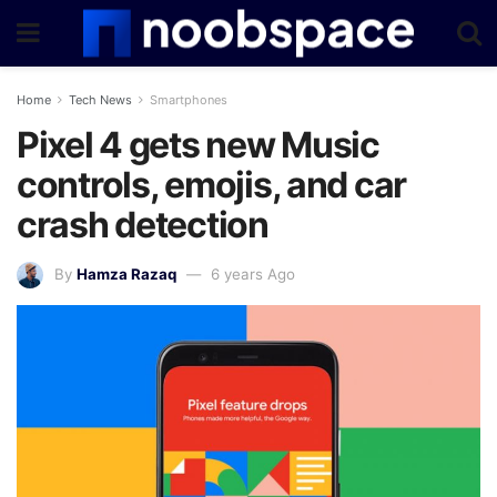
Home
Tech News
Smartphones
Pixel 4 gets new Music
controls, emojis, and car
crash detection
By
Hamza Razaq
6 years Ago