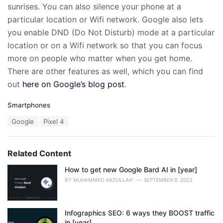
sunrises. You can also silence your phone at a
particular location or Wifi network. Google also lets
you enable DND (Do Not Disturb) mode at a particular
location or on a Wifi network so that you can focus
more on people who matter when you get home.
There are other features as well, which you can find
out
here on Google’s blog post
.
C
Smartphones
a
T
Google
Pixel 4
t
a
e
g
g
s
o
Related Content
:
r
i
How to get new Google Bard AI in [year]
e
BY
MUHAMMAD ABDULLAH
SEPTEMBER 9, 2023
s
:
Infographics SEO: 6 ways they BOOST traffic
in [year]