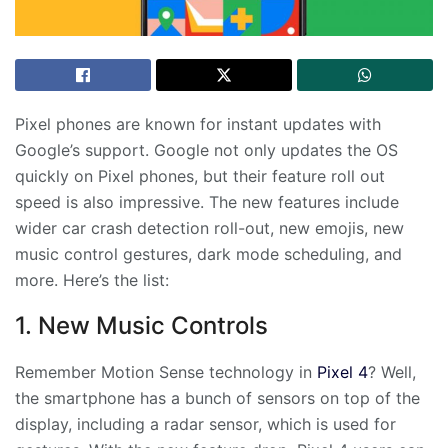
Pixel phones are known for instant updates with
Google’s support. Google not only updates the OS
quickly on Pixel phones, but their feature roll out
speed is also impressive. The new features include
wider car crash detection roll-out, new emojis, new
music control gestures, dark mode scheduling, and
more. Here’s the list:
1. New Music Controls
Remember Motion Sense technology in
Pixel 4
? Well,
the smartphone has a bunch of sensors on top of the
display, including a radar sensor, which is used for