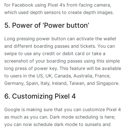
for Facebook using Pixel 4’s front-facing camera,
which used depth sensors to create depth images.
5. Power of ‘Power button’
Long pressing power button can activate the wallet
and different boarding passes and tickets. You can
swipe to use any credit or debit card or take a
screenshot of your boarding passes using this simple
long press of power key. This feature will be available
to users in the US, UK, Canada, Australia, France,
Germany, Spain, Italy, Ireland, Taiwan, and Singapore.
6. Customizing Pixel 4
Google is making sure that you can customize Pixel 4
as much as you can. Dark mode scheduling is here;
you can now schedule dark mode to sunsets and