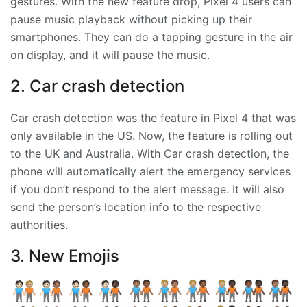
gestures. With the new feature drop, Pixel 4 users can
pause music playback without picking up their
smartphones. They can do a tapping gesture in the air
on display, and it will pause the music.
2. Car crash detection
Car crash detection was the feature in Pixel 4 that was
only available in the US. Now, the feature is rolling out
to the UK and Australia. With Car crash detection, the
phone will automatically alert the emergency services
if you don’t respond to the alert message. It will also
send the person’s location info to the respective
authorities.
3. New Emojis