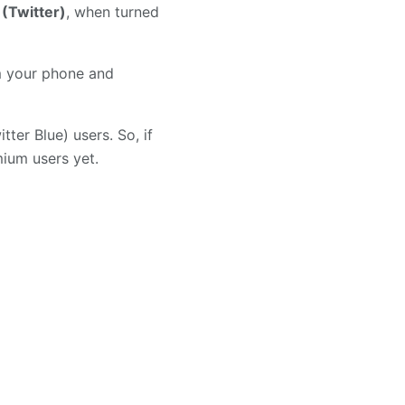
 (Twitter)
, when turned
om your phone and
tter Blue) users. So, if
emium users yet.