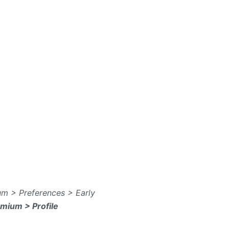
m > Preferences > Early
emium > Profile