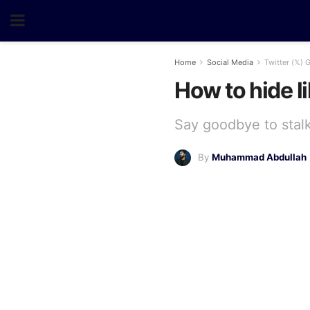
Home
Social Media
Twitter (𝕏) 
How to hide li
Say goodbye to stalke
By
Muhammad Abdullah