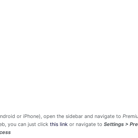
droid or iPhone), open the sidebar and navigate to
Premiu
web, you can just click
this link
or navigate to
Settings > Pr
ccess