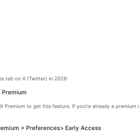
es tab on X (Twitter) in 2026:
 X Premium
X Premium to get this feature. If you’re already a premium 
Premium > Preferences> Early Access