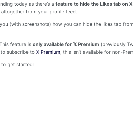
ending today as there’s a
feature to hide the Likes tab on X
 altogether from your profile feed.
 you (with screenshots) how you can hide the likes tab fr
This feature is
only available for 𝕏 Premium
(previously Twi
 to subscribe to
X Premium
, this isn’t available for non-Pr
 to get started: