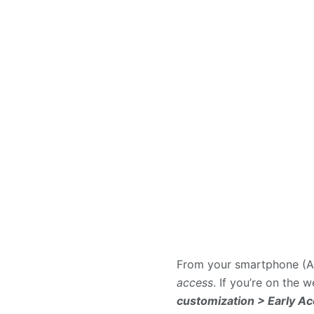
From your smartphone (An
access
. If you’re on the 
customization > Early A