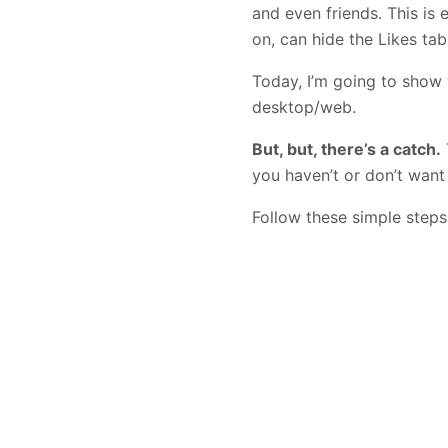
and even friends. This is 
on, can hide the Likes tab
Today, I’m going to show
desktop/web.
But, but, there’s a catch.
you haven’t or don’t want
Follow these simple steps