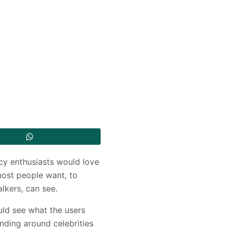
acy enthusiasts would love
most people want, to
alkers, can see.
ld see what the users
unding around celebrities