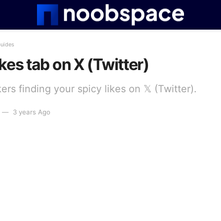
Guides
kes tab on X (Twitter)
rs finding your spicy likes on 𝕏 (Twitter).
3 years Ago