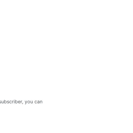
subscriber, you can