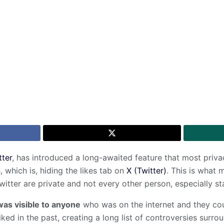
tter
, has introduced a long-awaited feature that most priv
, which is, hiding the likes tab on
X (Twitter)
. This is what 
witter are private and not every other person, especially st
was visible to anyone
who was on the internet and they cou
iked in the past, creating a long list of controversies surro