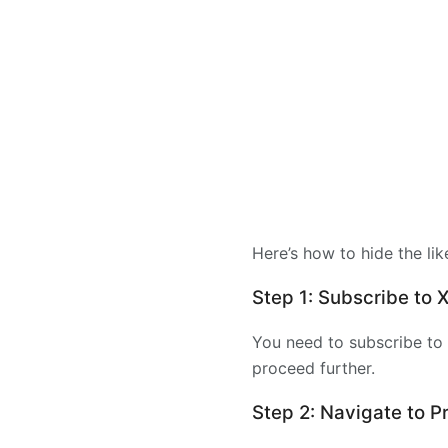
Here’s how to hide the lik
Step 1: Subscribe to
You need to subscribe to 
proceed further.
Step 2: Navigate to 