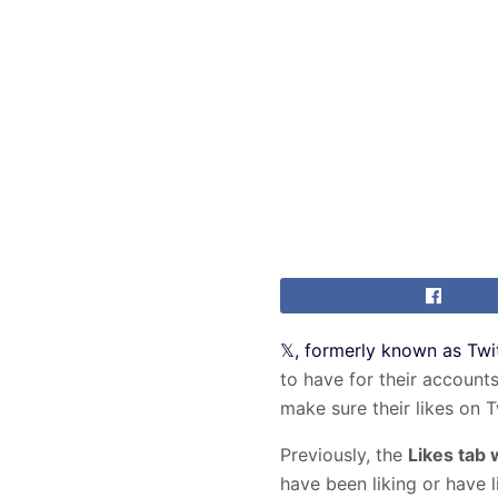
𝕏, formerly known as Twi
to have for their accounts
make sure their likes on T
Previously, the
Likes tab 
have been liking or have l