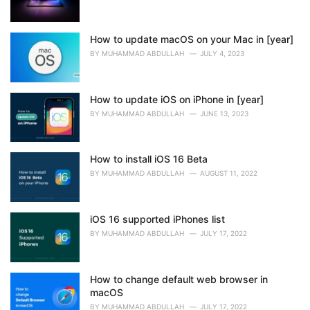
How to update macOS on your Mac in [year]
BY
MUHAMMAD ABDULLAH
JULY 4, 2023
How to update iOS on iPhone in [year]
BY
MUHAMMAD ABDULLAH
JUNE 13, 2023
How to install iOS 16 Beta
BY
MUHAMMAD ABDULLAH
AUGUST 11, 2022
iOS 16 supported iPhones list
BY
MUHAMMAD ABDULLAH
JULY 17, 2022
How to change default web browser in
macOS
BY
MUHAMMAD ABDULLAH
JULY 17, 2022