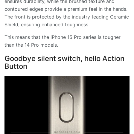
ensures durability, while the brushed texture and
contoured edges provide a premium feel in the hands.
The front is protected by the industry-leading Ceramic
Shield, ensuring enhanced toughness.
This means that the iPhone 15 Pro series is tougher
than the 14 Pro models.
Goodbye silent switch, hello Action
Button