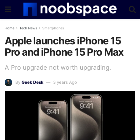
Home
Tech News
Smartphones
Apple launches iPhone 15
Pro and iPhone 15 Pro Max
A Pro upgrade not worth upgrading.
By
Geek Desk
3 years Ago