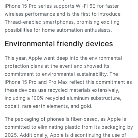
iPhone 15 Pro series supports Wi-Fi 6E for faster
wireless performance and is the first to introduce
Thread-enabled smartphones, promising exciting
possibilities for home automation enthusiasts.
Environmental friendly devices
This year, Apple went deep into the environmental
protection plans at the event and showed its
commitment to environmental sustainability. The
iPhone 15 Pro and Pro Max reflect this commitment as
these devices use recycled materials extensively,
including a 100% recycled aluminum substructure,
cobalt, rare earth elements, and gold.
The packaging of phones is fiber-based, as Apple is
committed to eliminating plastic from its packaging by
2025. Additionally, Apple is discontinuing the use of