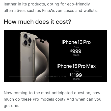
leather in its products, opting for eco-friendly
alternatives such as FineWoven cases and wallets.
How much does it cost?
Now coming to the most anticipated question, how
much do these Pro models cost? And when can you
get one.