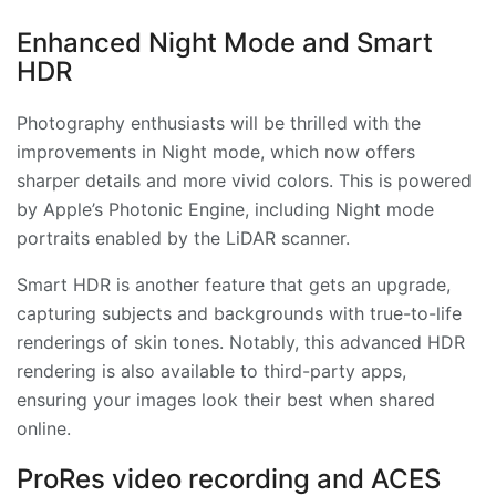
Enhanced Night Mode and Smart
HDR
Photography enthusiasts will be thrilled with the
improvements in Night mode, which now offers
sharper details and more vivid colors. This is powered
by Apple’s Photonic Engine, including Night mode
portraits enabled by the LiDAR scanner.
Smart HDR is another feature that gets an upgrade,
capturing subjects and backgrounds with true-to-life
renderings of skin tones. Notably, this advanced HDR
rendering is also available to third-party apps,
ensuring your images look their best when shared
online.
ProRes video recording and ACES