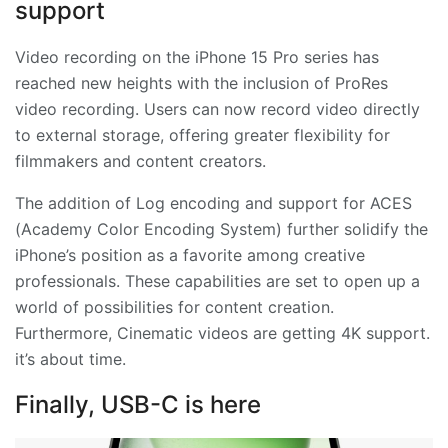
support
Video recording on the iPhone 15 Pro series has
reached new heights with the inclusion of ProRes
video recording. Users can now record video directly
to external storage, offering greater flexibility for
filmmakers and content creators.
The addition of Log encoding and support for ACES
(Academy Color Encoding System) further solidify the
iPhone’s position as a favorite among creative
professionals. These capabilities are set to open up a
world of possibilities for content creation.
Furthermore, Cinematic videos are getting 4K support.
it’s about time.
Finally, USB-C is here