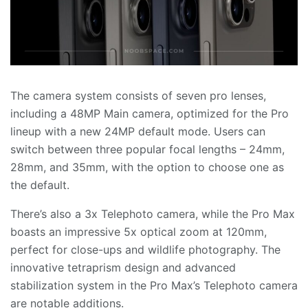
The camera system consists of seven pro lenses,
including a 48MP Main camera, optimized for the Pro
lineup with a new 24MP default mode. Users can
switch between three popular focal lengths – 24mm,
28mm, and 35mm, with the option to choose one as
the default.
There’s also a 3x Telephoto camera, while the Pro Max
boasts an impressive 5x optical zoom at 120mm,
perfect for close-ups and wildlife photography. The
innovative tetraprism design and advanced
stabilization system in the Pro Max’s Telephoto camera
are notable additions.