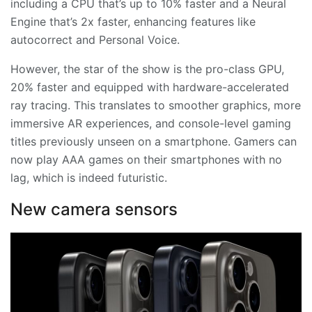
including a CPU that’s up to 10% faster and a Neural
Engine that’s 2x faster, enhancing features like
autocorrect and Personal Voice.
However, the star of the show is the pro-class GPU,
20% faster and equipped with hardware-accelerated
ray tracing. This translates to smoother graphics, more
immersive AR experiences, and console-level gaming
titles previously unseen on a smartphone. Gamers can
now play AAA games on their smartphones with no
lag, which is indeed futuristic.
New camera sensors