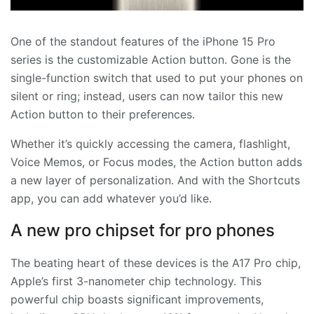
One of the standout features of the iPhone 15 Pro
series is the customizable Action button. Gone is the
single-function switch that used to put your phones on
silent or ring; instead, users can now tailor this new
Action button to their preferences.
Whether it’s quickly accessing the camera, flashlight,
Voice Memos, or Focus modes, the Action button adds
a new layer of personalization. And with the Shortcuts
app, you can add whatever you’d like.
A new pro chipset for pro phones
The beating heart of these devices is the A17 Pro chip,
Apple’s first 3-nanometer chip technology. This
powerful chip boasts significant improvements,