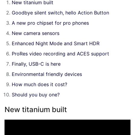
New titanium built
Goodbye silent switch, hello Action Button
A new pro chipset for pro phones
New camera sensors
Enhanced Night Mode and Smart HDR
ProRes video recording and ACES support
Finally, USB-C is here
Environmental friendly devices
How much does it cost?
Should you buy one?
New titanium built