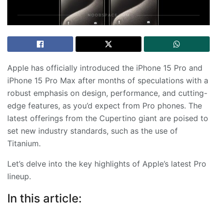
Apple has officially introduced the iPhone 15 Pro and
iPhone 15 Pro Max after months of speculations with a
robust emphasis on design, performance, and cutting-
edge features, as you’d expect from Pro phones. The
latest offerings from the Cupertino giant are poised to
set new industry standards, such as the use of
Titanium.
Let’s delve into the key highlights of Apple’s latest Pro
lineup.
In this article: