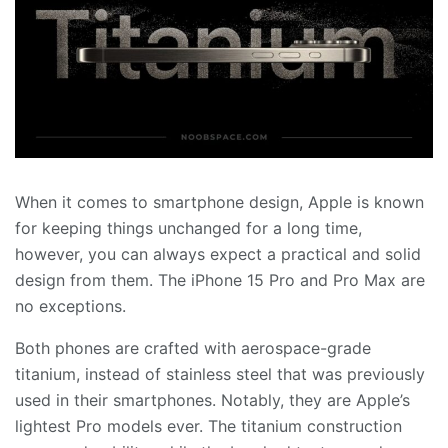
When it comes to smartphone design, Apple is known
for keeping things unchanged for a long time,
however, you can always expect a practical and solid
design from them. The iPhone 15 Pro and Pro Max are
no exceptions.
Both phones are crafted with aerospace-grade
titanium, instead of stainless steel that was previously
used in their smartphones. Notably, they are Apple’s
lightest Pro models ever. The titanium construction