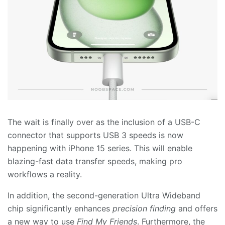
The wait is finally over as the inclusion of a USB-C
connector that supports USB 3 speeds is now
happening with iPhone 15 series. This will enable
blazing-fast data transfer speeds, making pro
workflows a reality.
In addition, the second-generation Ultra Wideband
chip significantly enhances
precision finding
and offers
a new way to use
Find My Friends
. Furthermore, the