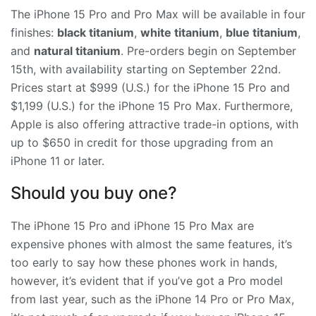
The iPhone 15 Pro and Pro Max will be available in four
finishes:
black titanium
,
white titanium
,
blue titanium
,
and
natural titanium
. Pre-orders begin on September
15th, with availability starting on September 22nd.
Prices start at $999 (U.S.) for the iPhone 15 Pro and
$1,199 (U.S.) for the iPhone 15 Pro Max. Furthermore,
Apple is also offering attractive trade-in options, with
up to $650 in credit for those upgrading from an
iPhone 11 or later.
Should you buy one?
The iPhone 15 Pro and iPhone 15 Pro Max are
expensive phones with almost the same features, it’s
too early to say how these phones work in hands,
however, it’s evident that if you’ve got a Pro model
from last year, such as the iPhone 14 Pro or Pro Max,