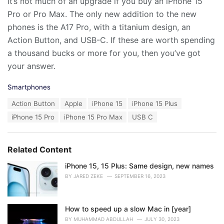
it’s not much of an upgrade if you buy an iPhone 15
Pro or Pro Max. The only new addition to the new
phones is the A17 Pro, with a titanium design, an
Action Button, and USB-C. If these are worth spending
a thousand bucks or more for you, then you’ve got
your answer.
C
Smartphones
a
T
Action Button
Apple
iPhone 15
iPhone 15 Plus
t
a
e
iPhone 15 Pro
iPhone 15 Pro Max
USB C
g
g
s
o
:
r
Related Content
i
e
iPhone 15, 15 Plus: Same design, new names
s
:
BY
JARED ZEKE
SEPTEMBER 16, 2023
How to speed up a slow Mac in [year]
BY
MUHAMMAD ABDULLAH
JULY 30, 2023